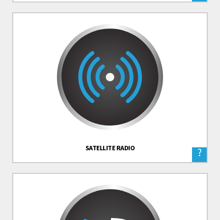
SATELLITE RADIO
?