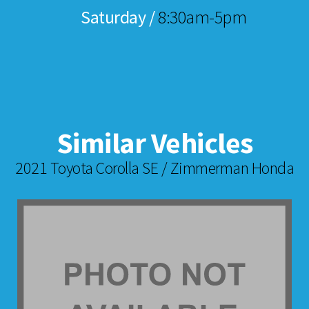
Saturday /
8:30am-5pm
Similar Vehicles
2021 Toyota Corolla SE / Zimmerman Honda