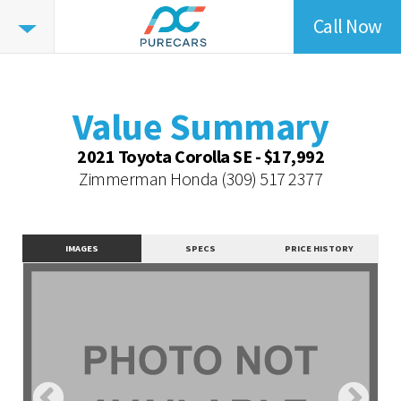
Call Now
Value
Summary
Value Summary
Value Intelligence
Value Summary
Vehicle Overview
2021 Toyota Corolla SE - $17,992
Value Highlights
Zimmerman Honda
(309) 517 2377
Dealer Overview
Similar Vehicles
IMAGES
SPECS
PRICE HISTORY
Contact Dealer