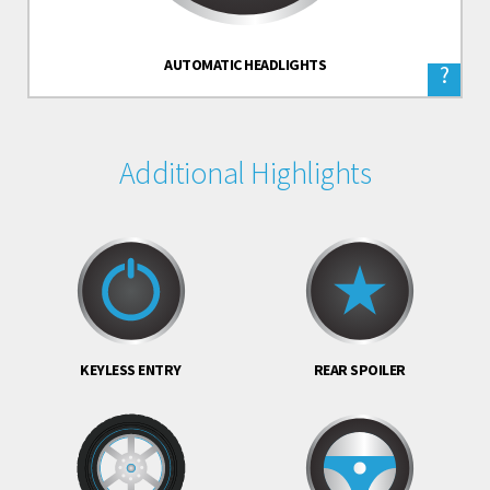
AUTOMATIC HEADLIGHTS
?
Additional Highlights
KEYLESS ENTRY
REAR SPOILER