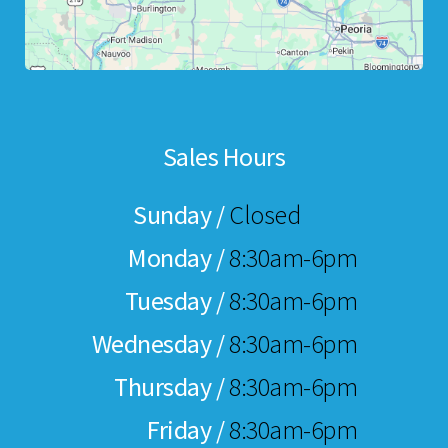
Sales Hours
Sunday /
Closed
Monday /
8:30am-6pm
Tuesday /
8:30am-6pm
Wednesday /
8:30am-6pm
Thursday /
8:30am-6pm
Friday /
8:30am-6pm