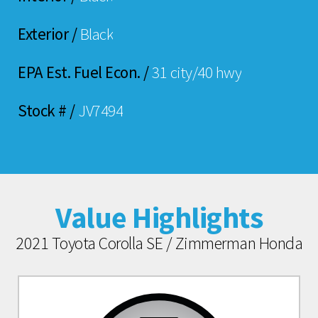
Exterior /
Black
EPA Est. Fuel Econ. /
31 city/40 hwy
Stock # /
JV7494
Value Highlights
2021 Toyota Corolla SE / Zimmerman Honda