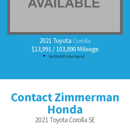
2021 Toyota
Corolla
$13,991 / 103,890 Mileage
See the full Value Report
Contact Zimmerman
Honda
2021 Toyota Corolla SE