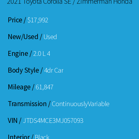
2021 Toyota Corolla SE / Zimmerman Honda
Price /
$17,992
New/Used /
Used
Engine /
2.0 L 4
Body Style /
4dr Car
Mileage /
61,847
Transmission /
ContinuouslyVariable
VIN /
JTDS4MCE3MJ057093
Interior /
Black