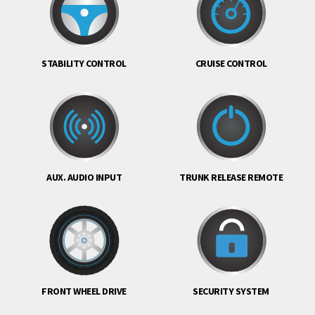
STABILITY CONTROL
CRUISE CONTROL
AUX. AUDIO INPUT
TRUNK RELEASE REMOTE
FRONT WHEEL DRIVE
SECURITY SYSTEM