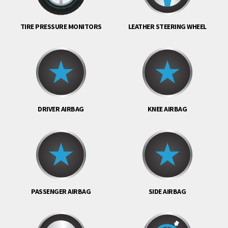
TIRE PRESSURE MONITORS
LEATHER STEERING WHEEL
DRIVER AIRBAG
KNEE AIRBAG
PASSENGER AIRBAG
SIDE AIRBAG