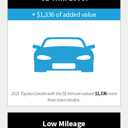
+ $1,336 of added value
2021 Toyota Corolla with the SE trim are valued
$1,336
more
than base models.
Low Mileage