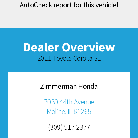
AutoCheck report for this vehicle!
Dealer Overview
2021 Toyota Corolla SE
Zimmerman Honda
7030 44th Avenue
Moline, IL 61265
(309) 517 2377