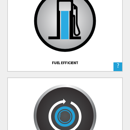
FUEL EFFICIENT
?