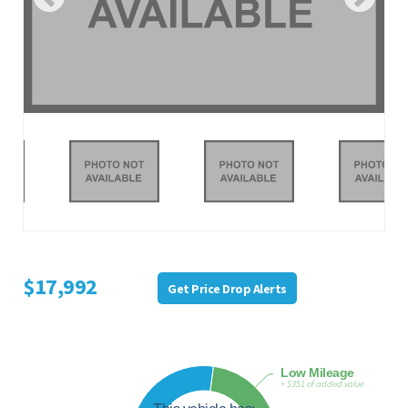
$17,992
Get Price Drop Alerts
Low Mileage
+ $351 of added value