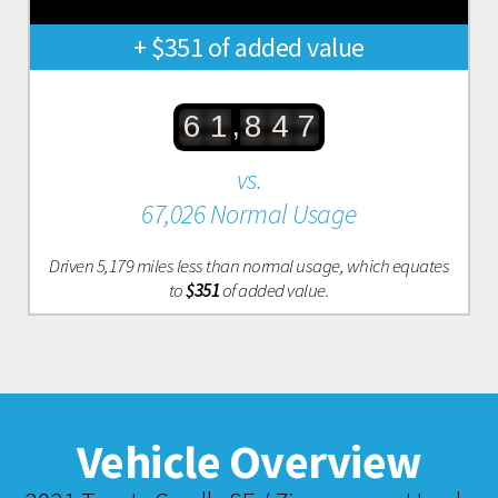
+ $351 of added value
,
6
1
8
4
7
vs.
67,026 Normal Usage
Driven 5,179 miles less than normal usage, which equates
to
$351
of added value.
Vehicle Overview