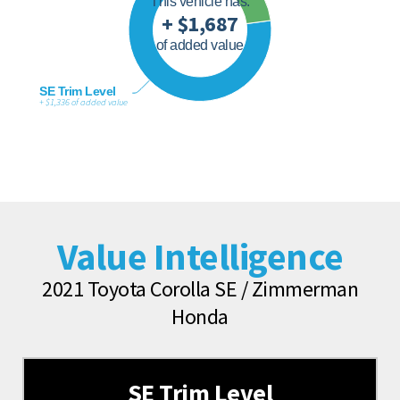
This vehicle has:
+ $1,687
of added value
SE Trim Level
+ $1,336 of added value
Value Intelligence
2021 Toyota Corolla SE / Zimmerman
Honda
SE Trim Level