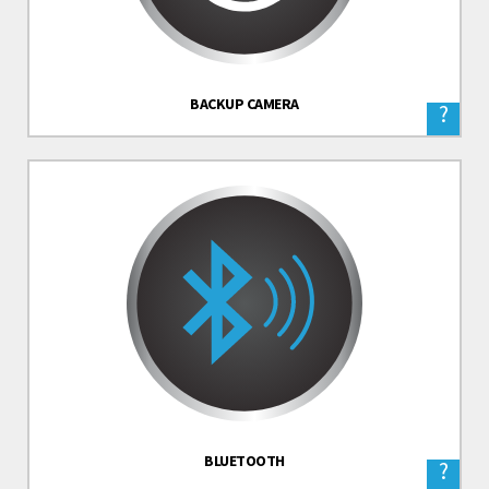
BACKUP CAMERA
?
BLUETOOTH
?