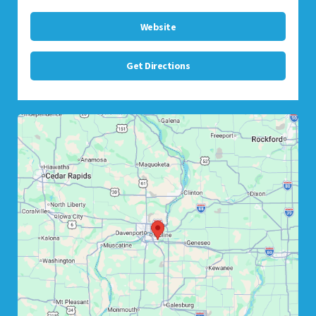
Website
Get Directions