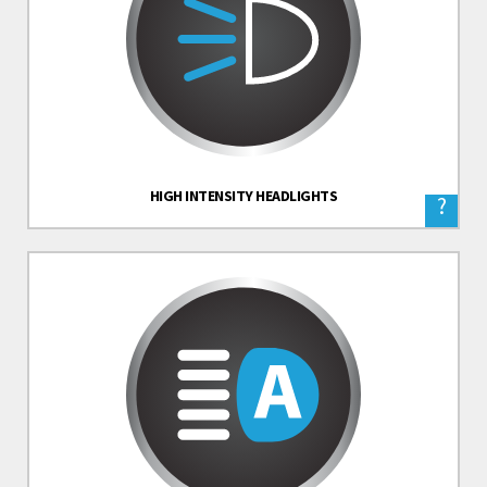
HIGH INTENSITY HEADLIGHTS
?