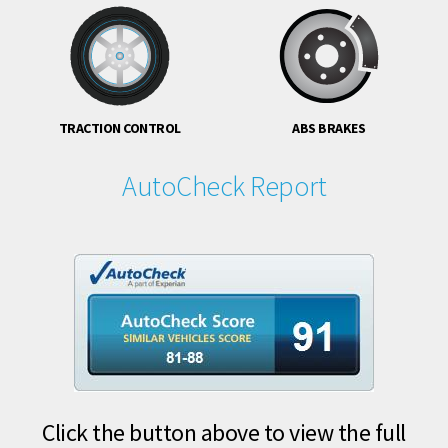
TRACTION CONTROL
ABS BRAKES
AutoCheck Report
Click the button above to view the full