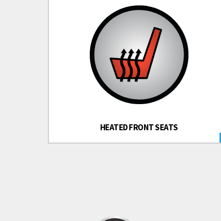
HEATED FRONT SEATS