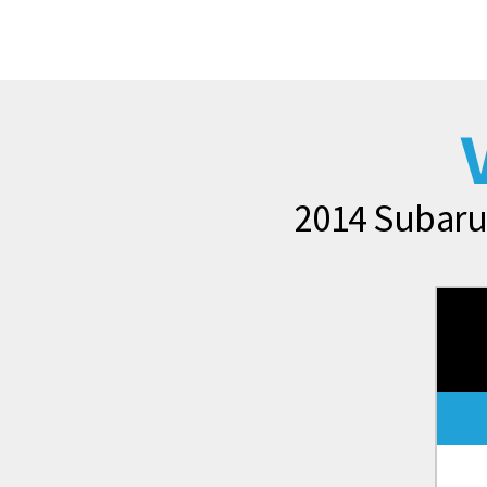
2014 Subaru