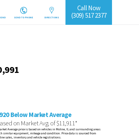
Call Now
(309) 517 2377
IEND
SEND TO PHONE
DIRECTIONS
0,991
920 Below Market Average
ased on Market Avg. of $11,911*
arket Average price is based on vehicles in Moline, IL and surrounding areas
th similar equipment, mileage and condition. Price data is sourced from
line sales, inventory and vehicle registrations.