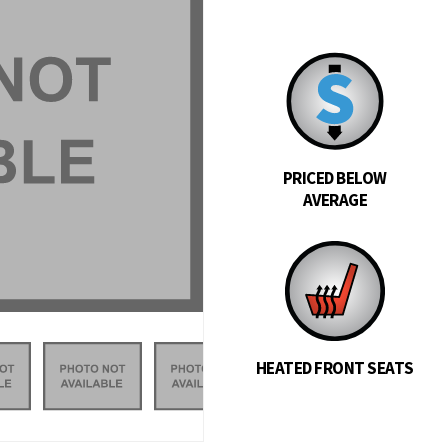
PRICED BELOW
AVERAGE
HEATED FRONT SEATS