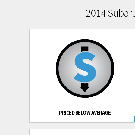
2014 Subar
PRICED BELOW AVERAGE