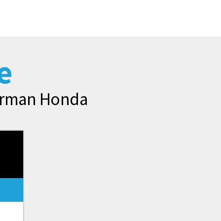
e
merman Honda