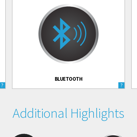
BLUETOOTH
?
?
Additional Highlights