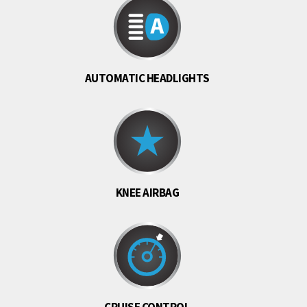
AUTOMATIC HEADLIGHTS
KNEE AIRBAG