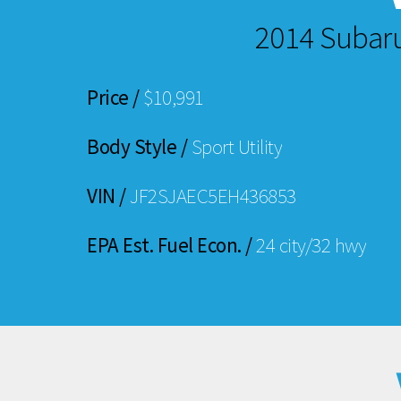
2014 Subar
Price /
$10,991
Body Style /
Sport Utility
VIN /
JF2SJAEC5EH436853
EPA Est. Fuel Econ. /
24 city/32 hwy