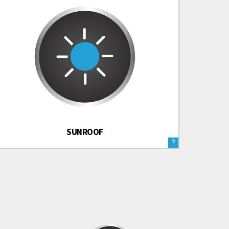
SUNROOF
?