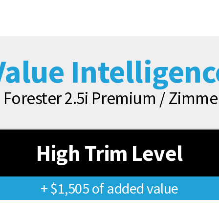
Value Intelligenc
 Forester 2.5i Premium / Zim
High Trim Level
+ $1,505 of added value