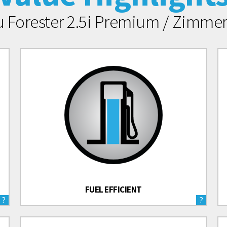
u Forester 2.5i Premium / Zimm
FUEL EFFICIENT
?
?