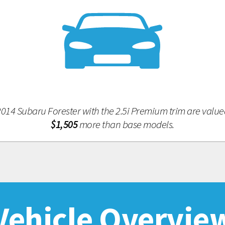
014 Subaru Forester with the 2.5i Premium trim are value
$1,505
more than base models.
Vehicle Overvie