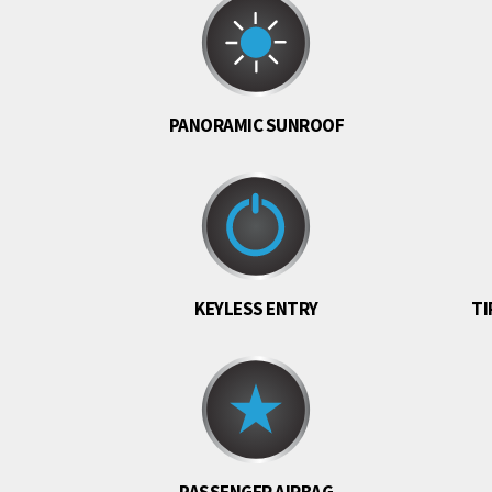
PANORAMIC SUNROOF
KEYLESS ENTRY
TI