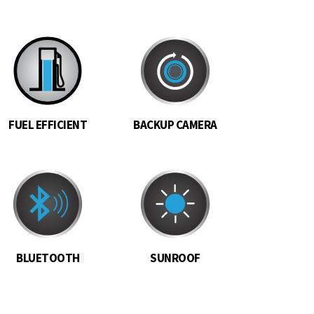
FUEL EFFICIENT
BACKUP CAMERA
BLUETOOTH
SUNROOF