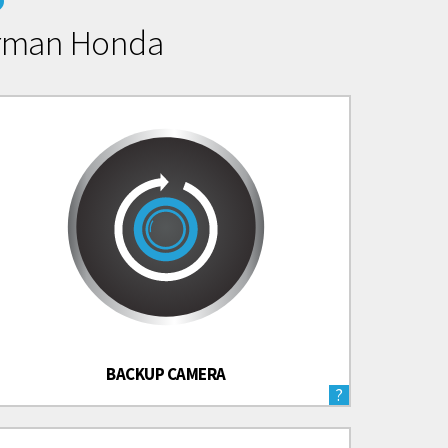
erman Honda
BACKUP CAMERA
?