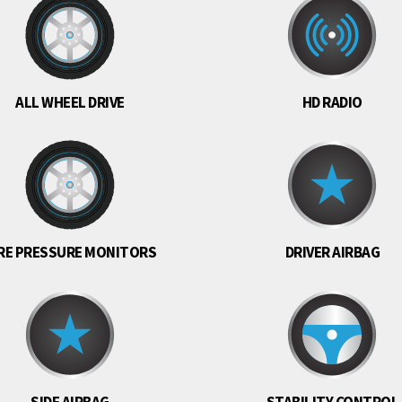
ALL WHEEL DRIVE
HD RADIO
RE PRESSURE MONITORS
DRIVER AIRBAG