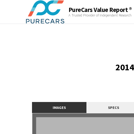
PureCars Value Report ®
A Trusted Provider of Independent Research
2014
IMAGES
SPECS