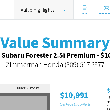
Value Highlights
PRINT
SEND TO FR
Value Summary
Value Summary
Value Intelligence
Vehicle Overview
 Subaru Forester 2.5i Premium - $1
Value Highlights
Zimmerman Honda
(309) 517 2377
Dealer Overview
Contact Dealer
PRICE HISTORY
$
$10,991
B
*M
Get Price Drop Alerts
wi
on