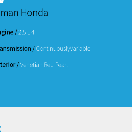
erman Honda
ngine /
2.5 L 4
ransmission /
ContinuouslyVariable
terior /
Venetian Red Pearl
s