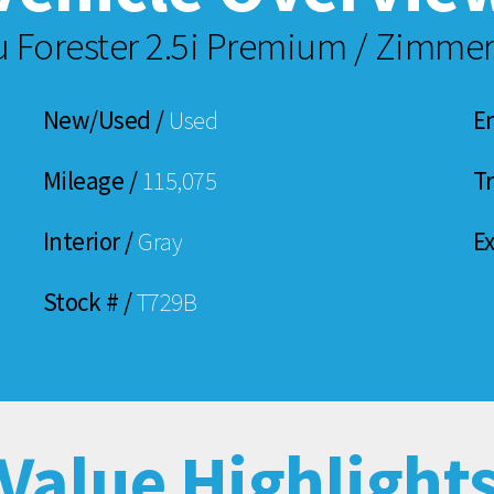
u Forester 2.5i Premium / Zimm
New/Used /
Used
E
Mileage /
115,075
T
Interior /
Gray
Ex
Stock # /
T729B
Value Highlight