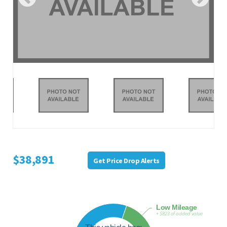
$38,891
Get Price Drop Alerts
Low Mileage
+ $823 of added value