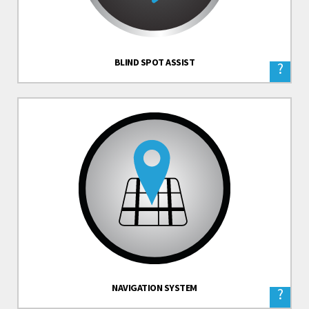
BLIND SPOT ASSIST
?
NAVIGATION SYSTEM
?