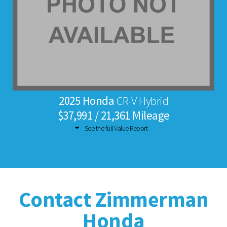
2025 Honda
CR-V Hybrid
$37,991 / 21,361 Mileage
See the full Value Report
Contact Zimmerman
Honda