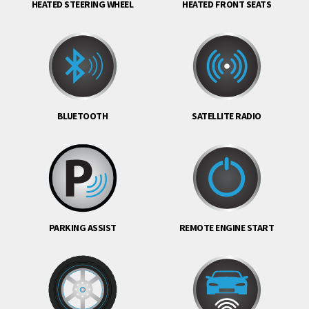
HEATED STEERING WHEEL
HEATED FRONT SEATS
BLUETOOTH
SATELLITE RADIO
PARKING ASSIST
REMOTE ENGINE START