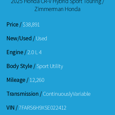
2025 Honda CR-V Hybrid Sport Touring /
Zimmerman Honda
Price /
$38,891
New/Used /
Used
Engine /
2.0 L 4
Body Style /
Sport Utility
Mileage /
12,260
Transmission /
ContinuouslyVariable
VIN /
7FARS6H9XSE022412