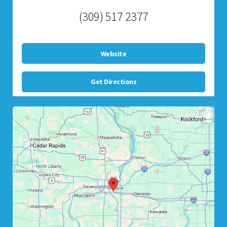
(309) 517 2377
Website
Get Directions