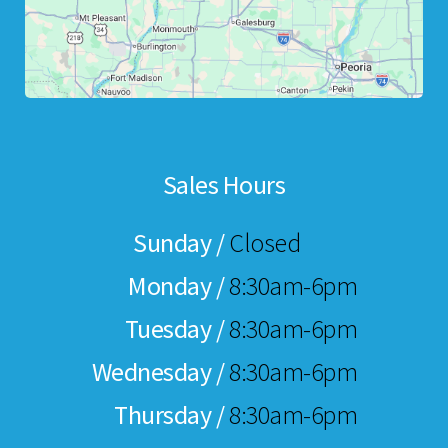
Sales Hours
Sunday /
Closed
Monday /
8:30am-6pm
Tuesday /
8:30am-6pm
Wednesday /
8:30am-6pm
Thursday /
8:30am-6pm