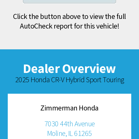
Click the button above to view the full
AutoCheck report for this vehicle!
Dealer Overview
2025 Honda CR-V Hybrid Sport Touring
Zimmerman Honda
7030 44th Avenue
Moline, IL 61265