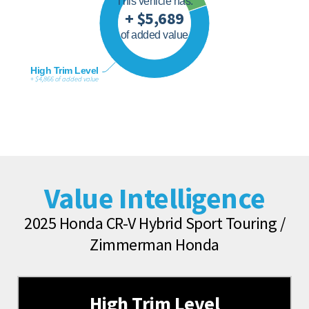
This vehicle has:
+ $5,689
of added value
High Trim Level
+ $4,866 of added value
Value Intelligence
2025 Honda CR-V Hybrid Sport Touring /
Zimmerman Honda
High Trim Level