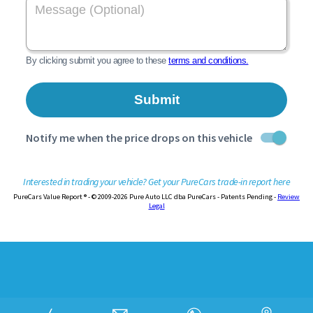
Interested in trading your vehicle? Get your PureCars trade-in report here
PureCars Value Report ® - © 2009-2026 Pure Auto LLC dba PureCars - Patents Pending -
Review
Legal