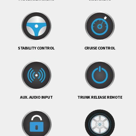
STABILITY CONTROL
CRUISE CONTROL
AUX. AUDIO INPUT
TRUNK RELEASE REMOTE