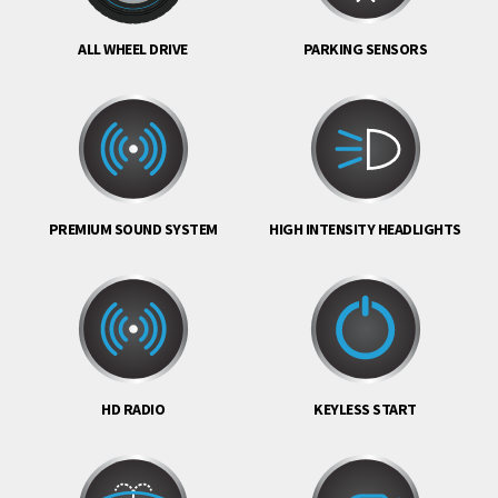
ALL WHEEL DRIVE
PARKING SENSORS
PREMIUM SOUND SYSTEM
HIGH INTENSITY HEADLIGHTS
HD RADIO
KEYLESS START