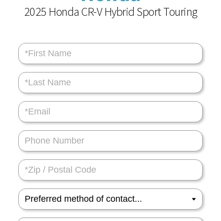
2025 Honda CR-V Hybrid Sport Touring