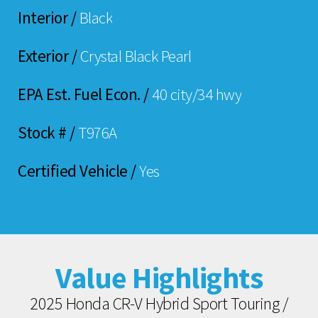
Interior /
Black
Exterior /
Crystal Black Pearl
EPA Est. Fuel Econ. /
40 city/34 hwy
Stock # /
T976A
Certified Vehicle /
Yes
Value Highlights
2025 Honda CR-V Hybrid Sport Touring /