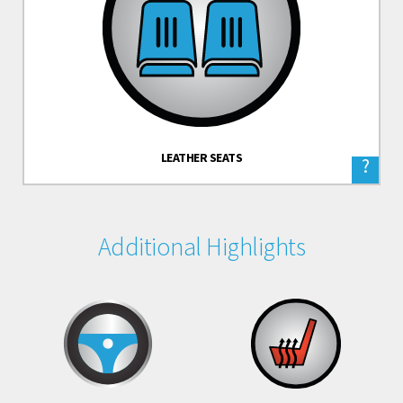
LEATHER SEATS
?
Additional Highlights