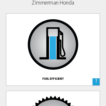
Zimmerman Honda
FUEL EFFICIENT
?