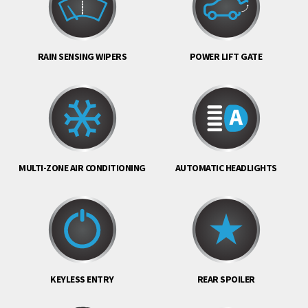
RAIN SENSING WIPERS
POWER LIFT GATE
MULTI-ZONE AIR CONDITIONING
AUTOMATIC HEADLIGHTS
KEYLESS ENTRY
REAR SPOILER