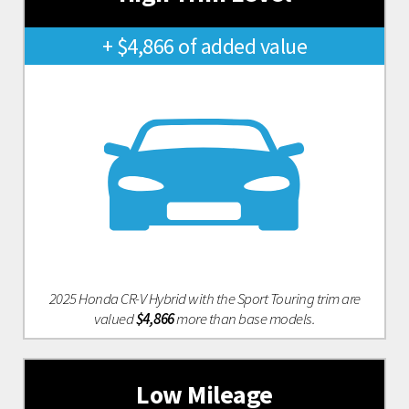
+ $4,866 of added value
2025 Honda CR-V Hybrid with the Sport Touring trim are
valued
$4,866
more than base models.
Low Mileage