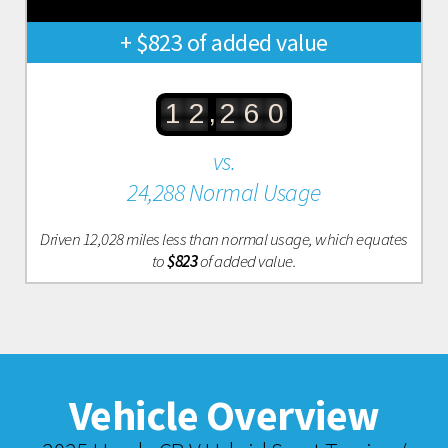
+ $823 of added value
,
1
2
2
6
0
vs.
24,288 Normal Usage
Driven 12,028 miles less than normal usage, which equates
to
$823
of added value.
Vehicle Overview