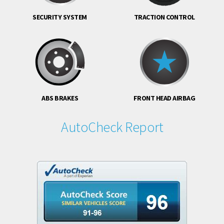
SECURITY SYSTEM
TRACTION CONTROL
ABS BRAKES
FRONT HEAD AIRBAG
AutoCheck Report