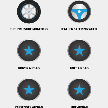
TIRE PRESSURE MONITORS
LEATHER STEERING WHEEL
DRIVER AIRBAG
KNEE AIRBAG
PASSENGER AIRBAG
SIDE AIRBAG