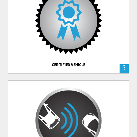
CERTIFIED VEHICLE
?