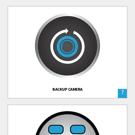
BACKUP CAMERA
?