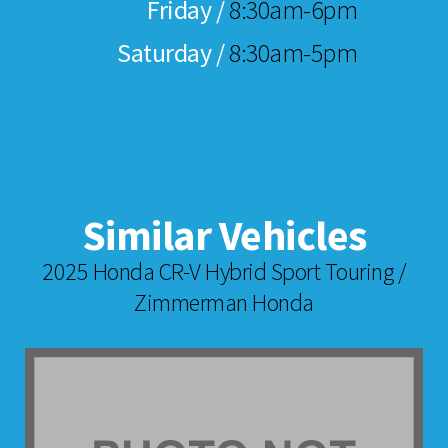
Friday /
8:30am-6pm
Saturday /
8:30am-5pm
Similar Vehicles
2025 Honda CR-V Hybrid Sport Touring /
Zimmerman Honda