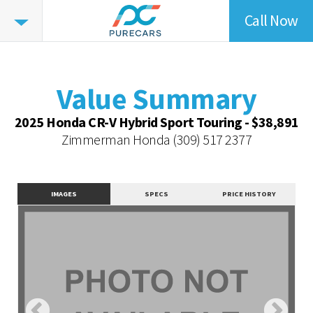
Call Now
Value
Summary
Value Summary
Value Intelligence
Value Summary
Vehicle Overview
2025 Honda CR-V Hybrid Sport Touring - $38,891
Value Highlights
Zimmerman Honda
(309) 517 2377
Dealer Overview
Similar Vehicles
IMAGES
SPECS
PRICE HISTORY
Contact Dealer