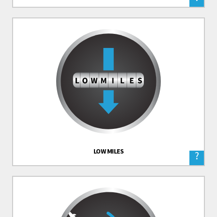
LOW MILES
?