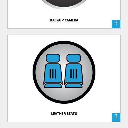
BACKUP CAMERA
?
LEATHER SEATS
?