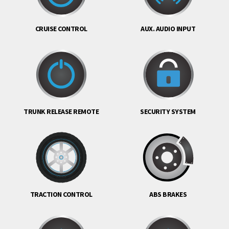
CRUISE CONTROL
AUX. AUDIO INPUT
TRUNK RELEASE REMOTE
SECURITY SYSTEM
TRACTION CONTROL
ABS BRAKES