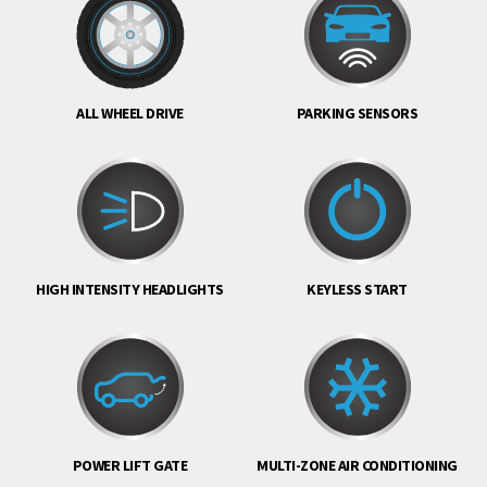
ALL WHEEL DRIVE
PARKING SENSORS
HIGH INTENSITY HEADLIGHTS
KEYLESS START
POWER LIFT GATE
MULTI-ZONE AIR CONDITIONING