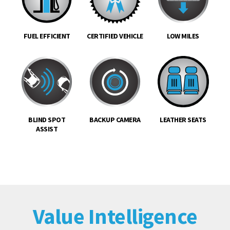
FUEL EFFICIENT
CERTIFIED VEHICLE
LOW MILES
BLIND SPOT
BACKUP CAMERA
LEATHER SEATS
ASSIST
Value Intelligence