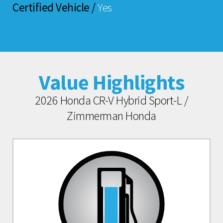
Certified Vehicle /
Yes
Value Highlights
2026 Honda CR-V Hybrid Sport-L /
Zimmerman Honda