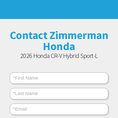
Contact Zimmerman
Honda
2026 Honda CR-V Hybrid Sport-L