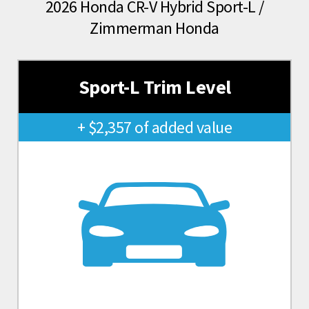
2026 Honda CR-V Hybrid Sport-L /
Zimmerman Honda
Sport-L Trim Level
+ $2,357 of added value