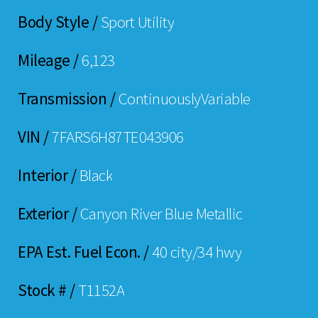
Body Style /
Sport Utility
Mileage /
6,123
Transmission /
ContinuouslyVariable
VIN /
7FARS6H87TE043906
Interior /
Black
Exterior /
Canyon River Blue Metallic
EPA Est. Fuel Econ. /
40 city/34 hwy
Stock # /
T1152A