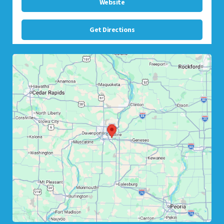
Website
Get Directions