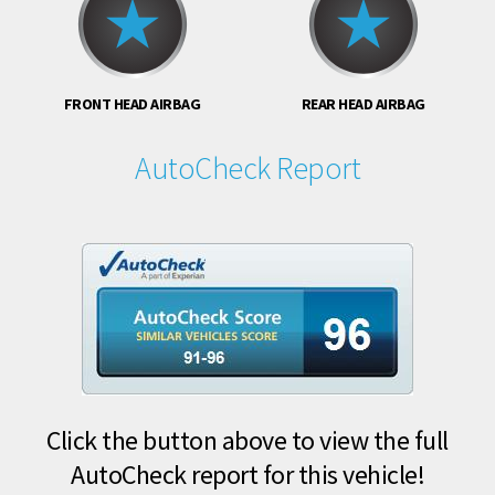
FRONT HEAD AIRBAG
REAR HEAD AIRBAG
AutoCheck Report
Click the button above to view the full
AutoCheck report for this vehicle!