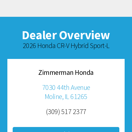
Dealer Overview
2026 Honda CR-V Hybrid Sport-L
Zimmerman Honda
7030 44th Avenue
Moline, IL 61265
(309) 517 2377