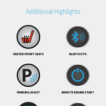
Additional Highlights
HEATED FRONT SEATS
BLUETOOTH
PARKING ASSIST
REMOTE ENGINE START