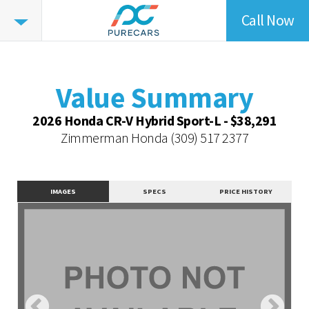
Call Now
Value
Highlights
Value Summary
Value Intelligence
Value Summary
Vehicle Overview
2026 Honda CR-V Hybrid Sport-L - $38,291
Value Highlights
Zimmerman Honda
(309) 517 2377
Dealer Overview
Contact Dealer
IMAGES
SPECS
PRICE HISTORY