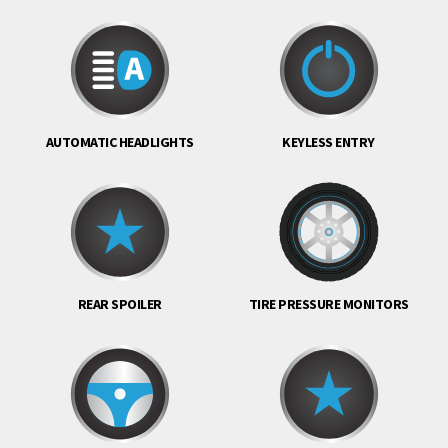
AUTOMATIC HEADLIGHTS
KEYLESS ENTRY
REAR SPOILER
TIRE PRESSURE MONITORS