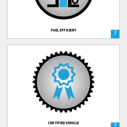
FUEL EFFICIENT
?
CERTIFIED VEHICLE
?