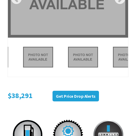
$38,291
Get Price Drop Alerts