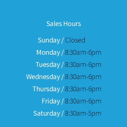
Sales Hours
Sunday /
Closed
Monday /
8:30am-6pm
Tuesday /
8:30am-6pm
Wednesday /
8:30am-6pm
Thursday /
8:30am-6pm
Friday /
8:30am-6pm
Saturday /
8:30am-5pm