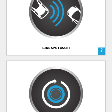
BLIND SPOT ASSIST
?