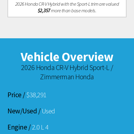
2026 Honda CR-V Hybrid with the Sport-L trim are valued
$2,357
more than base models.
Vehicle Overview
2026 Honda CR-V Hybrid Sport-L /
Zimmerman Honda
Price /
$38,291
New/Used /
Used
Engine /
2.0 L 4