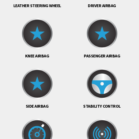
LEATHER STEERING WHEEL
DRIVER AIRBAG
KNEE AIRBAG
PASSENGER AIRBAG
SIDE AIRBAG
STABILITY CONTROL