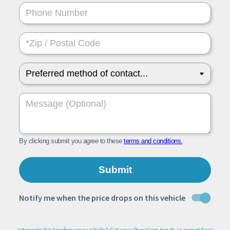
Interested in trading your vehicle? Get your PureCars trade-in report here