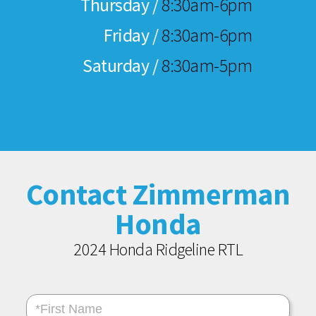
Thursday /
8:30am-6pm
Friday /
8:30am-6pm
Saturday /
8:30am-5pm
Contact Zimmerman
Honda
2024 Honda Ridgeline RTL