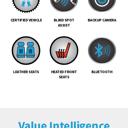
CERTIFIED VEHICLE
BLIND SPOT
BACKUP CAMERA
ASSIST
LEATHER SEATS
HEATED FRONT
BLUETOOTH
SEATS
Value Intelligence