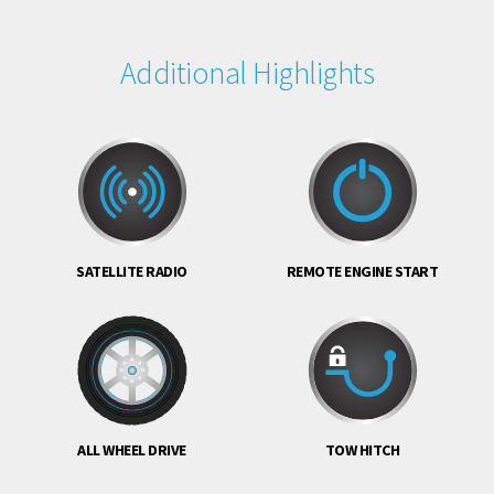
Additional Highlights
SATELLITE RADIO
REMOTE ENGINE START
ALL WHEEL DRIVE
TOW HITCH