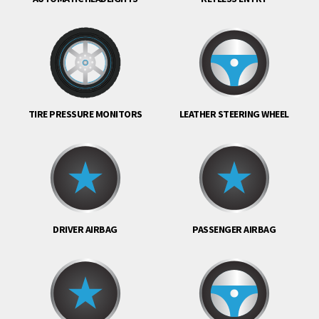
TIRE PRESSURE MONITORS
LEATHER STEERING WHEEL
DRIVER AIRBAG
PASSENGER AIRBAG