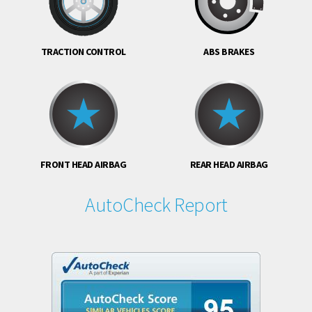
TRACTION CONTROL
ABS BRAKES
FRONT HEAD AIRBAG
REAR HEAD AIRBAG
AutoCheck Report