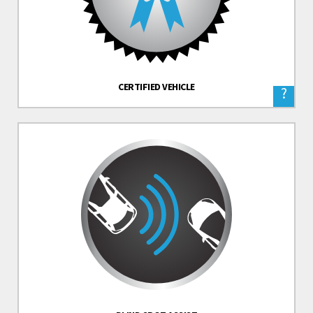
CERTIFIED VEHICLE
?