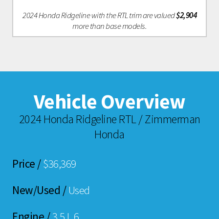
2024 Honda Ridgeline with the RTL trim are valued
$2,904
more than base models.
Vehicle Overview
2024 Honda Ridgeline RTL / Zimmerman
Honda
Price /
$36,369
New/Used /
Used
Engine /
3.5 L 6