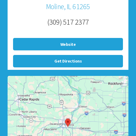
Moline, IL 61265
(309) 517 2377
Website
Get Directions