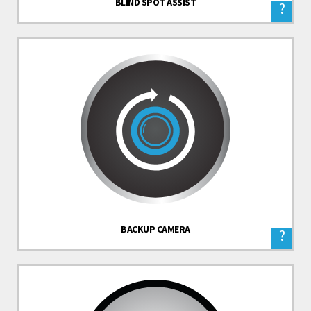
BLIND SPOT ASSIST
?
BACKUP CAMERA
?