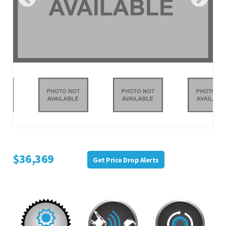
$36,369
Get Price Drop Alerts