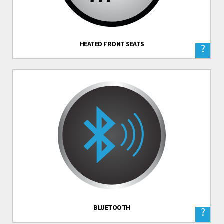
HEATED FRONT SEATS
?
BLUETOOTH
?