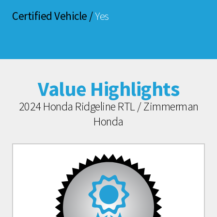
Certified Vehicle /
Yes
Value Highlights
2024 Honda Ridgeline RTL / Zimmerman
Honda