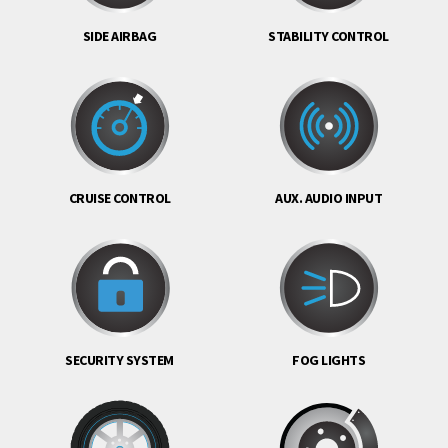
SIDE AIRBAG
STABILITY CONTROL
CRUISE CONTROL
AUX. AUDIO INPUT
SECURITY SYSTEM
FOG LIGHTS