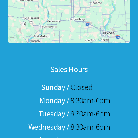
Sales Hours
Sunday /
Closed
Monday /
8:30am-6pm
Tuesday /
8:30am-6pm
Wednesday /
8:30am-6pm