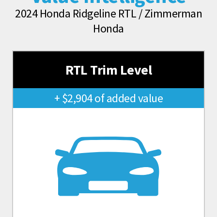
2024 Honda Ridgeline RTL / Zimmerman
Honda
RTL Trim Level
+ $2,904 of added value