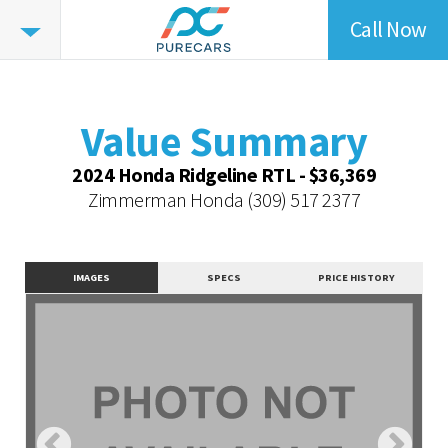
Call Now
Value
Summary
Value Summary
Value Intelligence
Value Summary
Vehicle Overview
2024 Honda Ridgeline RTL - $36,369
Value Highlights
Zimmerman Honda
(309) 517 2377
Dealer Overview
Contact Dealer
IMAGES
SPECS
PRICE HISTORY