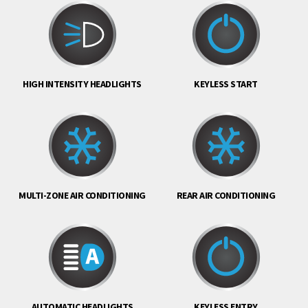
HIGH INTENSITY HEADLIGHTS
KEYLESS START
MULTI-ZONE AIR CONDITIONING
REAR AIR CONDITIONING
AUTOMATIC HEADLIGHTS
KEYLESS ENTRY