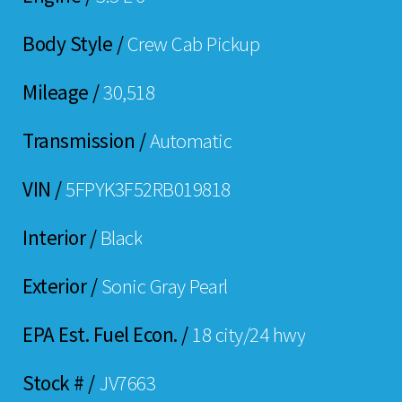
Body Style /
Crew Cab Pickup
Mileage /
30,518
Transmission /
Automatic
VIN /
5FPYK3F52RB019818
Interior /
Black
Exterior /
Sonic Gray Pearl
EPA Est. Fuel Econ. /
18 city/24 hwy
Stock # /
JV7663