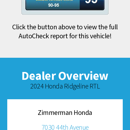
Click the button above to view the full
AutoCheck report for this vehicle!
Dealer Overview
2024 Honda Ridgeline RTL
Zimmerman Honda
7030 44th Avenue