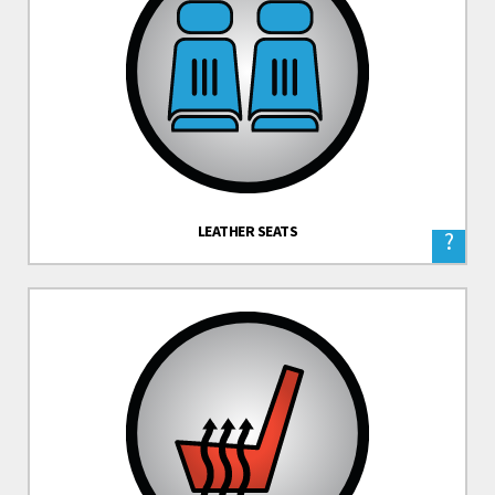
LEATHER SEATS
?