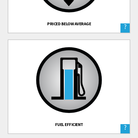
PRICED BELOW AVERAGE
?
FUEL EFFICIENT
?