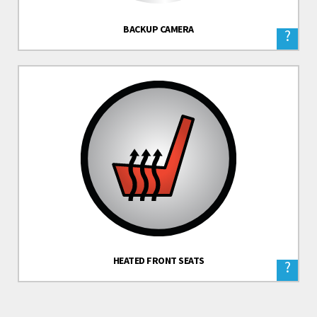
BACKUP CAMERA
?
HEATED FRONT SEATS
?