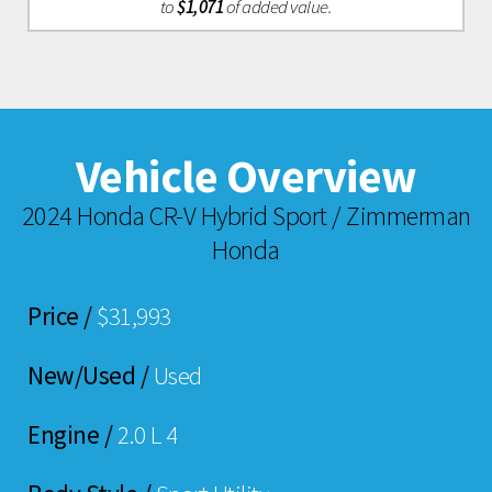
to
$1,071
of added value.
Vehicle Overview
2024 Honda CR-V Hybrid Sport / Zimmerman
Honda
Price /
$31,993
New/Used /
Used
Engine /
2.0 L 4