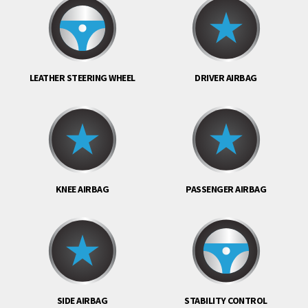
LEATHER STEERING WHEEL
DRIVER AIRBAG
KNEE AIRBAG
PASSENGER AIRBAG
SIDE AIRBAG
STABILITY CONTROL