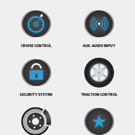
CRUISE CONTROL
AUX. AUDIO INPUT
SECURITY SYSTEM
TRACTION CONTROL