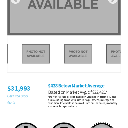
$428 Below Market Average
$31,993
Based on Market Avg. of $32,421*
Get Price Drop
*Market Average price is based on vehicles in Moline, IL and
surrounding areas with similar equipment, mileage and
Alerts
condition. Price data is sourced from online sales, inventory
and vehicle registrations.