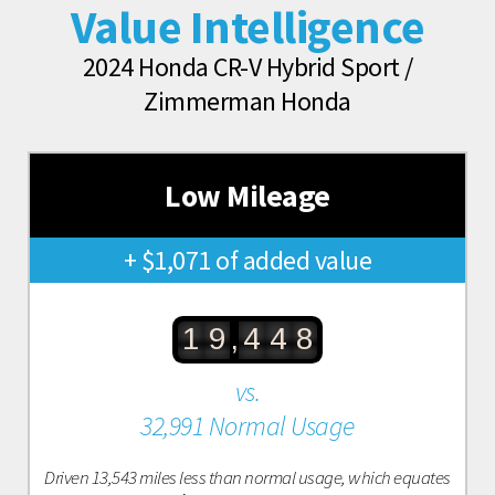
Value Intelligence
2024 Honda CR-V Hybrid Sport /
Zimmerman Honda
Low Mileage
+ $1,071 of added value
,
1
9
4
4
8
vs.
32,991 Normal Usage
Driven 13,543 miles less than normal usage, which equates