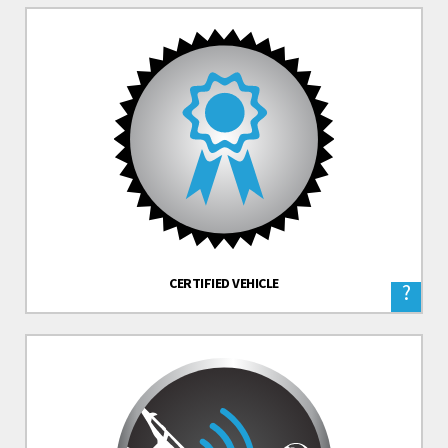
CERTIFIED VEHICLE
?