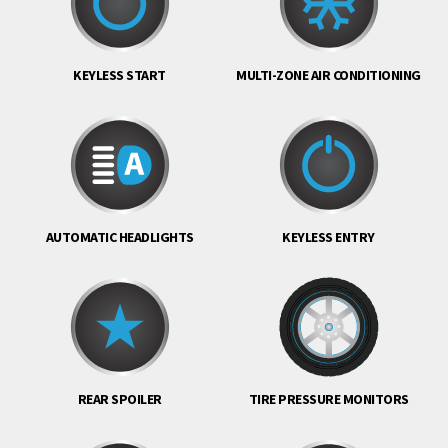
KEYLESS START
MULTI-ZONE AIR CONDITIONING
AUTOMATIC HEADLIGHTS
KEYLESS ENTRY
REAR SPOILER
TIRE PRESSURE MONITORS