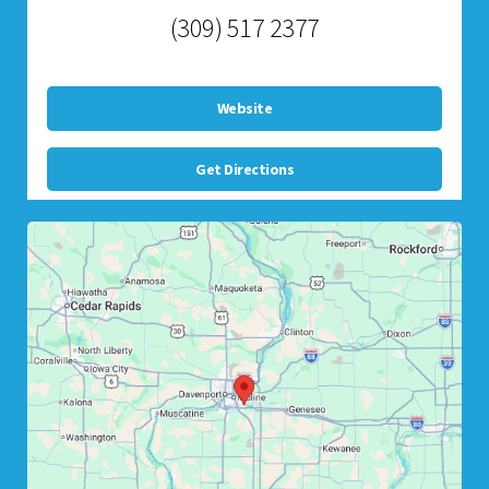
(309) 517 2377
Website
Get Directions