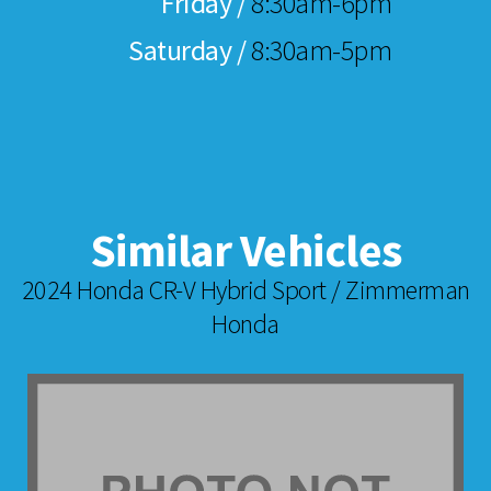
Friday /
8:30am-6pm
Saturday /
8:30am-5pm
Similar Vehicles
2024 Honda CR-V Hybrid Sport / Zimmerman
Honda