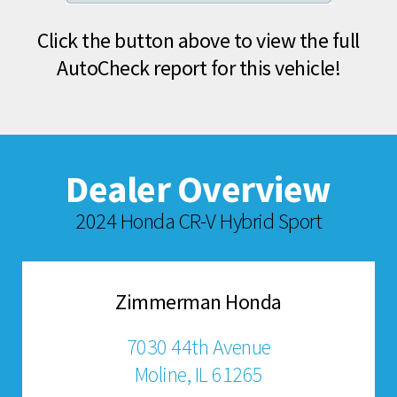
Click the button above to view the full
AutoCheck report for this vehicle!
Dealer Overview
2024 Honda CR-V Hybrid Sport
Zimmerman Honda
7030 44th Avenue
Moline, IL 61265