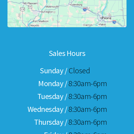
Sales Hours
Sunday /
Closed
Monday /
8:30am-6pm
Tuesday /
8:30am-6pm
Wednesday /
8:30am-6pm
Thursday /
8:30am-6pm