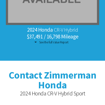
2024 Honda
CR-V Hybrid
$37,491 / 16,798 Mileage
See the full Value Report
Contact Zimmerman
Honda
2024 Honda CR-V Hybrid Sport