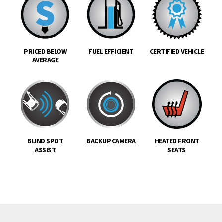
PRICED BELOW
FUEL EFFICIENT
CERTIFIED VEHICLE
AVERAGE
BLIND SPOT
BACKUP CAMERA
HEATED FRONT
ASSIST
SEATS