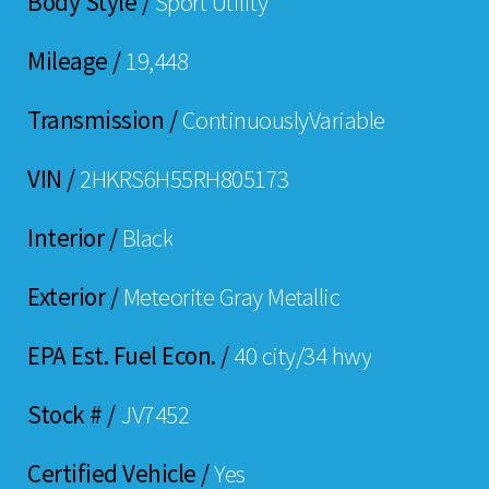
Body Style /
Sport Utility
Mileage /
19,448
Transmission /
ContinuouslyVariable
VIN /
2HKRS6H55RH805173
Interior /
Black
Exterior /
Meteorite Gray Metallic
EPA Est. Fuel Econ. /
40 city/34 hwy
Stock # /
JV7452
Certified Vehicle /
Yes