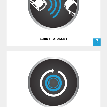
BLIND SPOT ASSIST
?