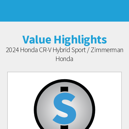
Value Highlights
2024 Honda CR-V Hybrid Sport / Zimmerman
Honda