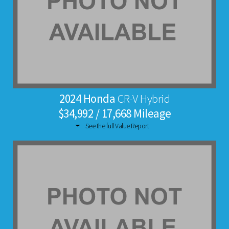
2024 Honda
CR-V Hybrid
$34,992 / 17,668 Mileage
See the full Value Report