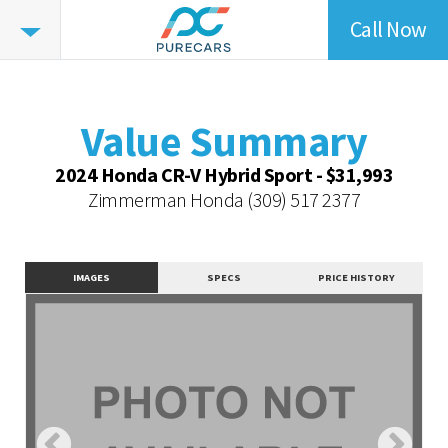
Call Now
Value
Highlights
Value Summary
Value Intelligence
Value Summary
Vehicle Overview
2024 Honda CR-V Hybrid Sport - $31,993
Value Highlights
Zimmerman Honda
(309) 517 2377
Dealer Overview
Similar Vehicles
IMAGES
SPECS
PRICE HISTORY
Contact Dealer