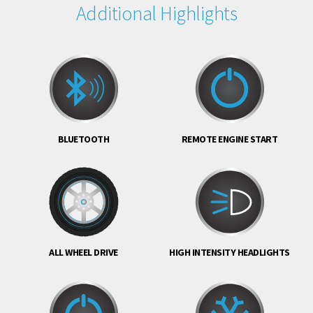
Additional Highlights
BLUETOOTH
REMOTE ENGINE START
ALL WHEEL DRIVE
HIGH INTENSITY HEADLIGHTS