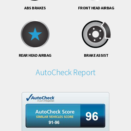
ABS BRAKES
FRONT HEAD AIRBAG
REAR HEAD AIRBAG
BRAKE ASSIST
AutoCheck Report