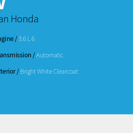
w
man Honda
ngine /
3.6 L 6
ransmission /
Automatic
terior /
Bright White Clearcoat