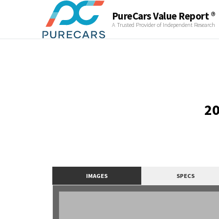
PureCars Value Report ®
A Trusted Provider of Independent Research
20
IMAGES
SPECS