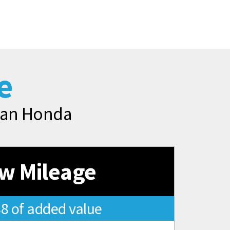
e
rman Honda
w Mileage
88 of added value