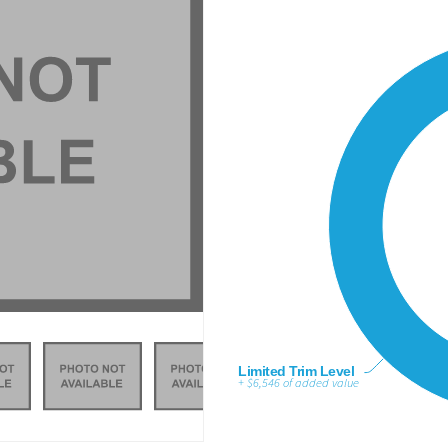
Limited Trim Level
+ $6,546 of added value