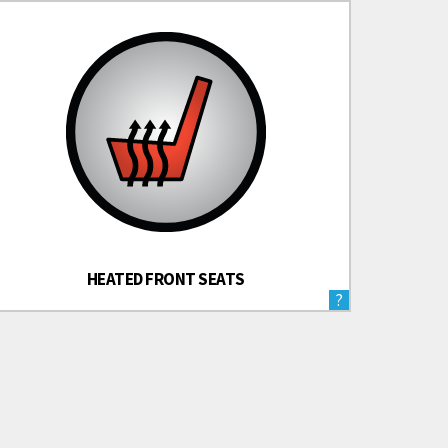
HEATED FRONT SEATS
?