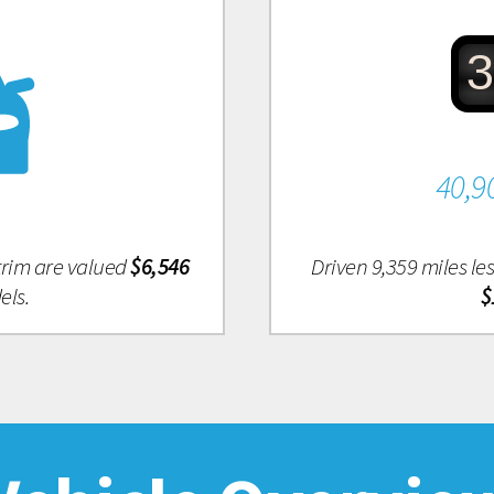
3
40,9
 trim are valued
$6,546
Driven 9,359 miles l
els.
$