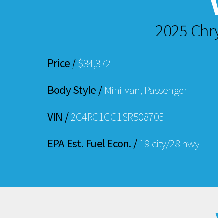
2025 Chr
Price /
$34,372
Body Style /
Mini-van, Passenger
VIN /
2C4RC1GG1SR508705
EPA Est. Fuel Econ. /
19 city/28 hwy