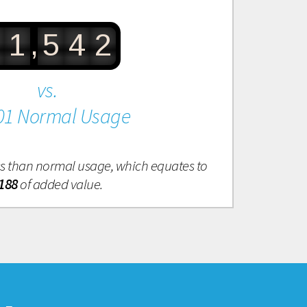
,
1
5
4
2
vs.
01 Normal Usage
ess than normal usage, which equates to
188
of added value.