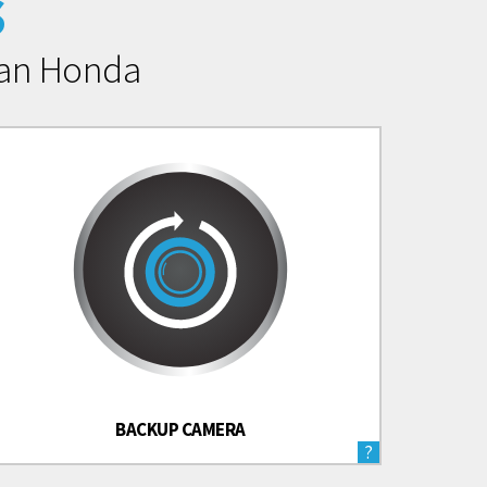
s
man Honda
BACKUP CAMERA
?