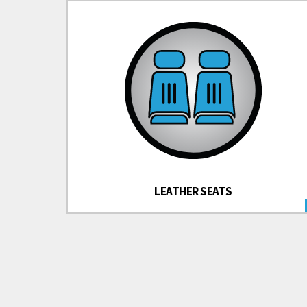
LEATHER SEATS