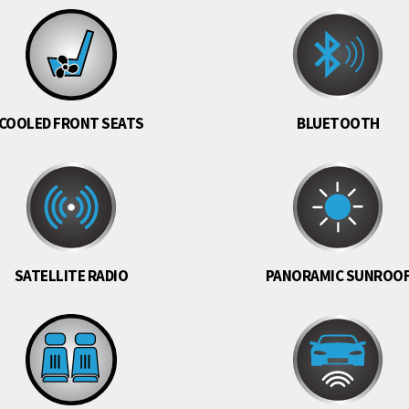
COOLED FRONT SEATS
BLUETOOTH
SATELLITE RADIO
PANORAMIC SUNROO