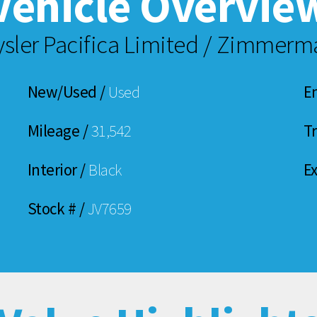
Vehicle Overvie
ysler Pacifica Limited / Zimmer
New/Used /
Used
E
Mileage /
31,542
T
Interior /
Black
Ex
Stock # /
JV7659