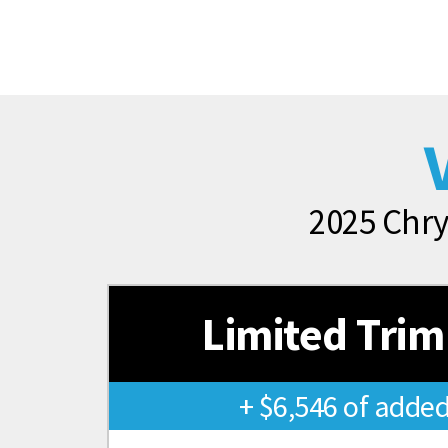
2025 Chry
Limited Trim
+ $6,546 of added