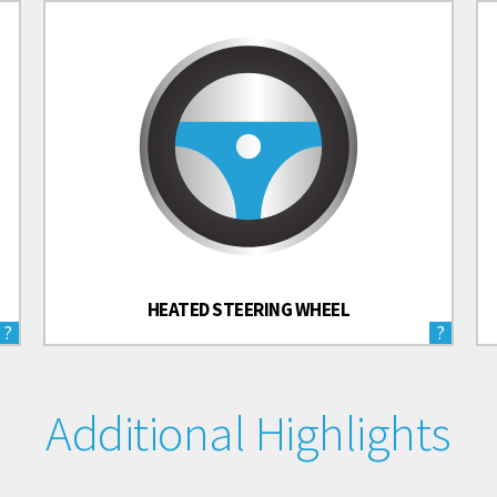
HEATED STEERING WHEEL
?
?
Additional Highlights