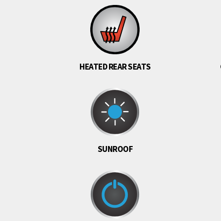
HEATED REAR SEATS
SUNROOF