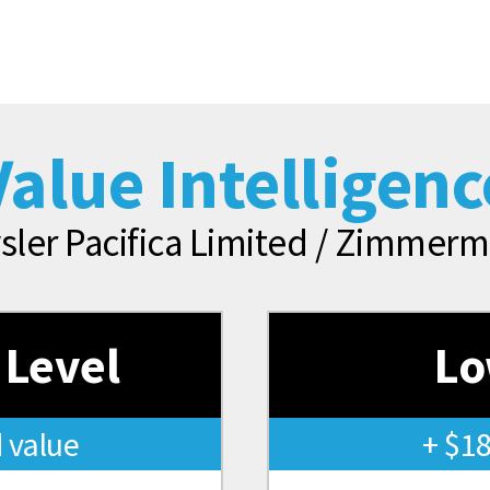
Value Intelligenc
sler Pacifica Limited / Zimme
 Level
Lo
 value
+ $1