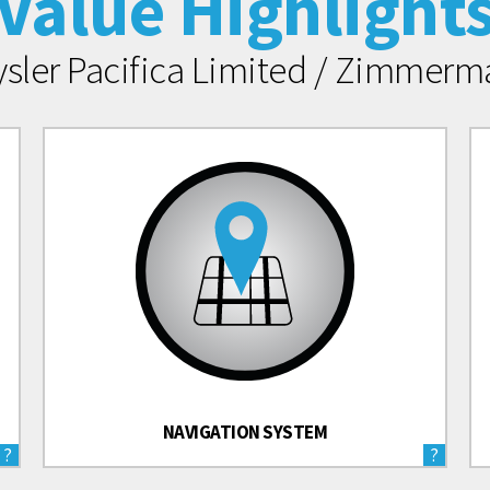
Value Highlight
ysler Pacifica Limited / Zimmer
NAVIGATION SYSTEM
?
?