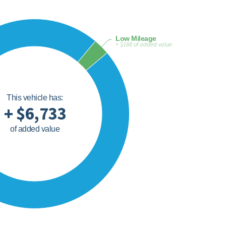
Low Mileage
+ $188 of added value
This vehicle has:
+ $6,733
of added value