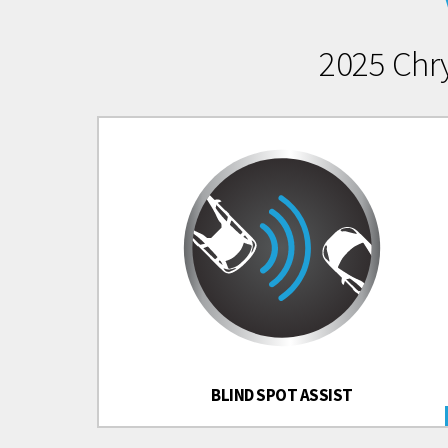
2025 Chr
BLIND SPOT ASSIST