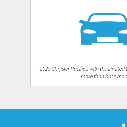
2025 Chrysler Pacifica with the Limited
more than base mod