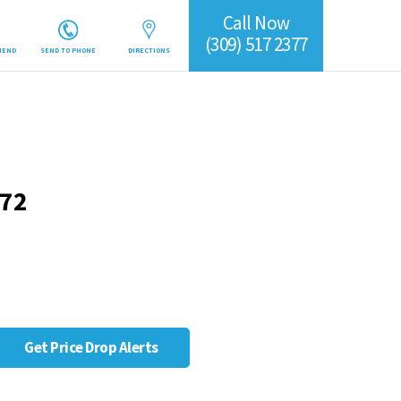
Call Now
(309) 517 2377
IEND
SEND TO PHONE
DIRECTIONS
372
Get Price Drop Alerts