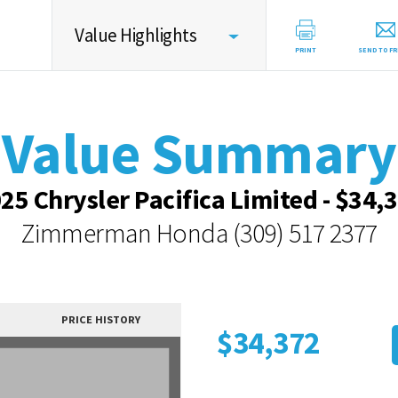
Value Highlights
PRINT
SEND TO FR
Value Summary
Value Summary
Value Intelligence
Vehicle Overview
25 Chrysler Pacifica Limited - $34,
Value Highlights
Zimmerman Honda
(309) 517 2377
Dealer Overview
Contact Dealer
PRICE HISTORY
$34,372