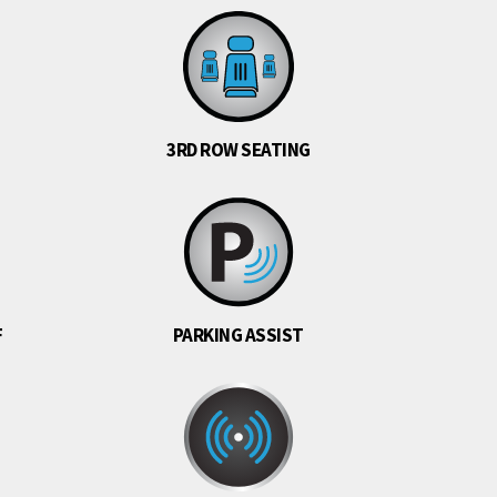
3RD ROW SEATING
F
PARKING ASSIST