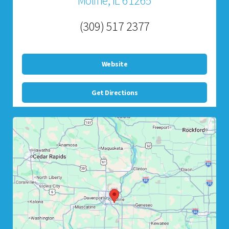
Moline, IL 61265
(309) 517 2377
Website
Get Directions