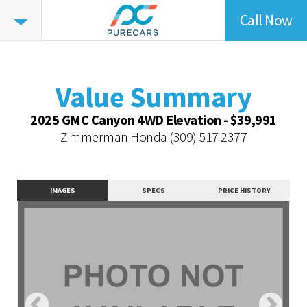
Call Now
Value
Summary
Value Summary
Value Intelligence
Value Summary
Vehicle Overview
2025 GMC Canyon 4WD Elevation - $39,991
Value Highlights
Zimmerman Honda
(309) 517 2377
Dealer Overview
Contact Dealer
IMAGES
SPECS
PRICE HISTORY