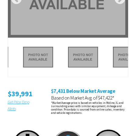
$7,431 Below Market Average
$39,991
Based on Market Avg. of $47,422*
Get Price Drop
*Market Average price is based on vehicles in Moline, IL and
surrounding areas with similar equipment, mileage and
Alerts
condition. Price data is sourced from online sales, inventory
and vehicle registrations.