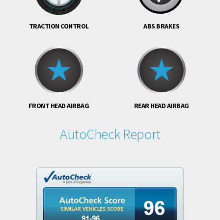
TRACTION CONTROL
ABS BRAKES
FRONT HEAD AIRBAG
REAR HEAD AIRBAG
AutoCheck Report