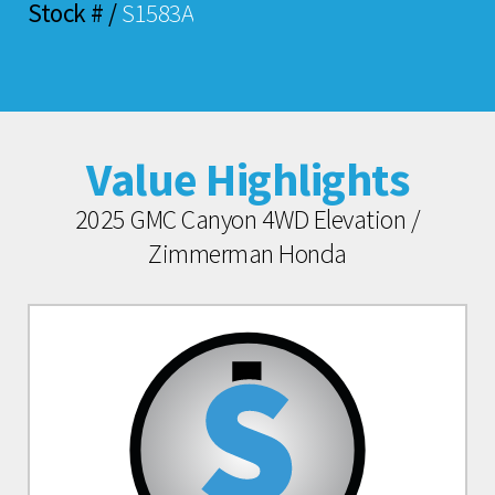
Stock # /
S1583A
Value Highlights
2025 GMC Canyon 4WD Elevation /
Zimmerman Honda