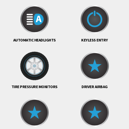
AUTOMATIC HEADLIGHTS
KEYLESS ENTRY
TIRE PRESSURE MONITORS
DRIVER AIRBAG