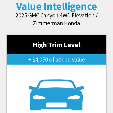
Value Intelligence
2025 GMC Canyon 4WD Elevation /
Zimmerman Honda
High Trim Level
+ $4,050 of added value