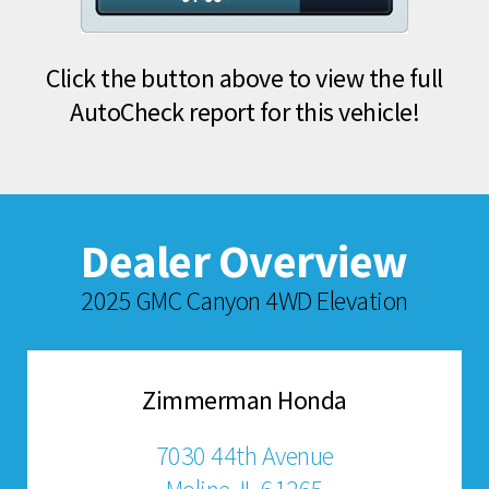
Click the button above to view the full
AutoCheck report for this vehicle!
Dealer Overview
2025 GMC Canyon 4WD Elevation
Zimmerman Honda
7030 44th Avenue