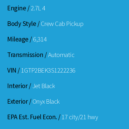
Engine /
2.7L 4
Body Style /
Crew Cab Pickup
Mileage /
6,314
Transmission /
Automatic
VIN /
1GTP2BEK3S1222236
Interior /
Jet Black
Exterior /
Onyx Black
EPA Est. Fuel Econ. /
17 city/21 hwy