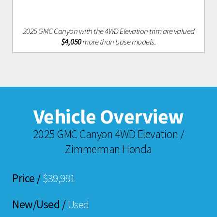
2025 GMC Canyon with the 4WD Elevation trim are valued
$4,050
more than base models.
Vehicle Overview
2025 GMC Canyon 4WD Elevation /
Zimmerman Honda
Price /
$39,991
New/Used /
Used