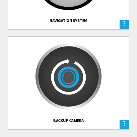
NAVIGATION SYSTEM
?
BACKUP CAMERA
?