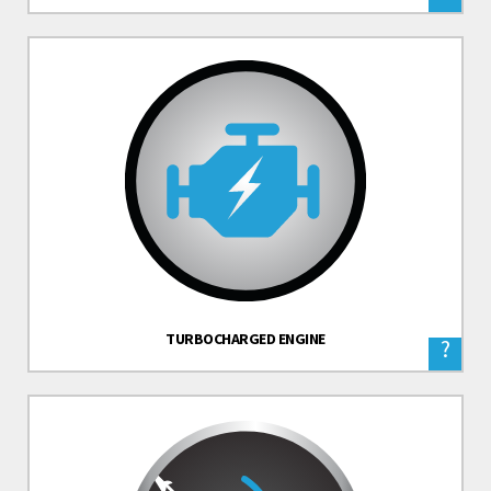
TURBOCHARGED ENGINE
?