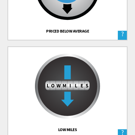
PRICED BELOW AVERAGE
?
LOW MILES
?