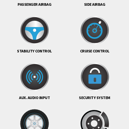
PASSENGER AIRBAG
SIDE AIRBAG
STABILITY CONTROL
CRUISE CONTROL
AUX. AUDIO INPUT
SECURITY SYSTEM