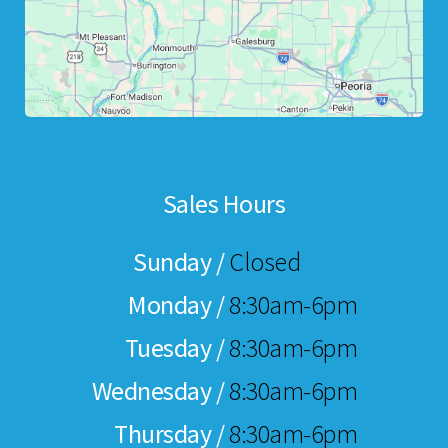
Sales Hours
Sunday /
Closed
Monday /
8:30am-6pm
Tuesday /
8:30am-6pm
Wednesday /
8:30am-6pm
Thursday /
8:30am-6pm