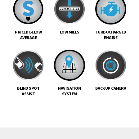
PRICED BELOW
LOW MILES
TURBOCHARGED
AVERAGE
ENGINE
BLIND SPOT
NAVIGATION
BACKUP CAMERA
ASSIST
SYSTEM