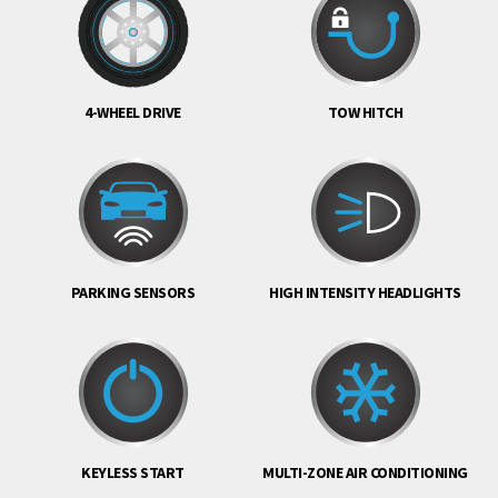
4-WHEEL DRIVE
TOW HITCH
PARKING SENSORS
HIGH INTENSITY HEADLIGHTS
KEYLESS START
MULTI-ZONE AIR CONDITIONING