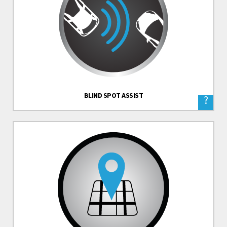
BLIND SPOT ASSIST
?