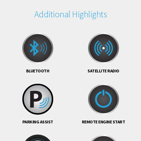
Additional Highlights
BLUETOOTH
SATELLITE RADIO
PARKING ASSIST
REMOTE ENGINE START