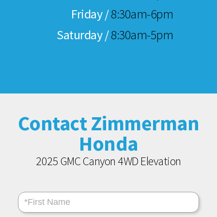
Friday /
8:30am-6pm
Saturday /
8:30am-5pm
Contact Zimmerman
Honda
2025 GMC Canyon 4WD Elevation