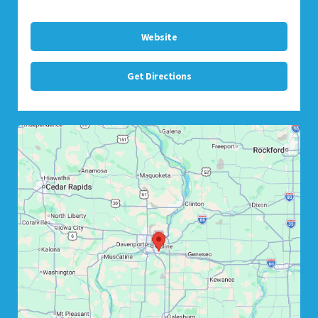
Website
Get Directions