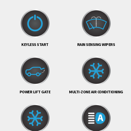
KEYLESS START
RAIN SENSING WIPERS
POWER LIFT GATE
MULTI-ZONE AIR CONDITIONING