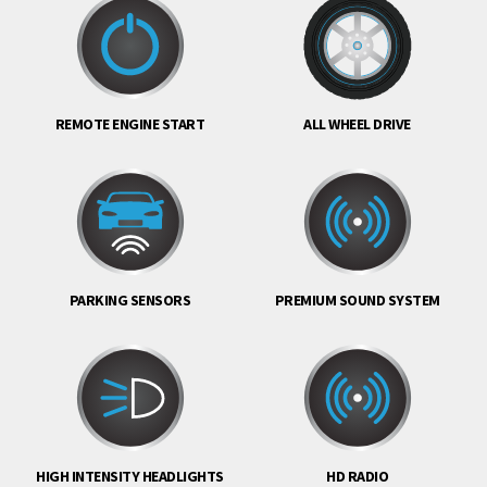
REMOTE ENGINE START
ALL WHEEL DRIVE
PARKING SENSORS
PREMIUM SOUND SYSTEM
HIGH INTENSITY HEADLIGHTS
HD RADIO