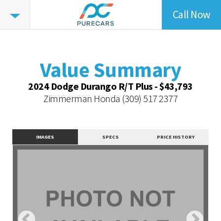
Call Now
Value
Highlights
Value Summary
Value Intelligence
Value Summary
Vehicle Overview
2024 Dodge Durango R/T Plus - $43,793
Value Highlights
Zimmerman Honda
(309) 517 2377
Dealer Overview
Contact Dealer
IMAGES
SPECS
PRICE HISTORY