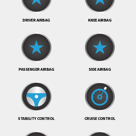
DRIVER AIRBAG
KNEE AIRBAG
PASSENGER AIRBAG
SIDE AIRBAG
STABILITY CONTROL
CRUISE CONTROL