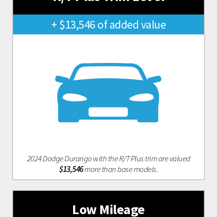
+ $13,546 of added value
2024 Dodge Durango with the R/T Plus trim are valued
$13,546
more than base models.
Low Mileage