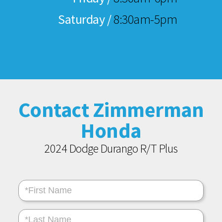
Saturday /
8:30am-5pm
Contact Zimmerman
Honda
2024 Dodge Durango R/T Plus