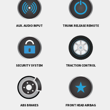
AUX. AUDIO INPUT
TRUNK RELEASE REMOTE
SECURITY SYSTEM
TRACTION CONTROL
ABS BRAKES
FRONT HEAD AIRBAG