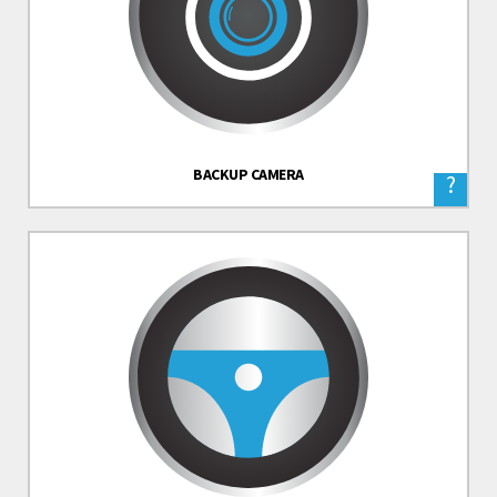
BACKUP CAMERA
?