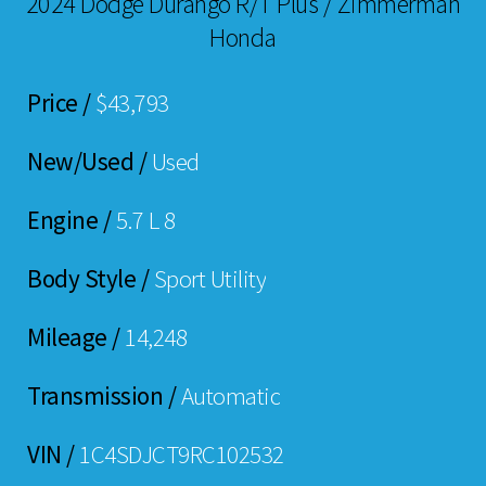
2024 Dodge Durango R/T Plus / Zimmerman
Honda
Price /
$43,793
New/Used /
Used
Engine /
5.7 L 8
Body Style /
Sport Utility
Mileage /
14,248
Transmission /
Automatic
VIN /
1C4SDJCT9RC102532