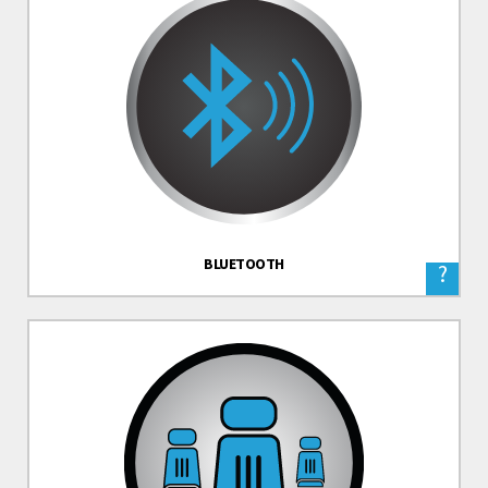
BLUETOOTH
?