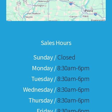
Sales Hours
Sunday /
Closed
Monday /
8:30am-6pm
Tuesday /
8:30am-6pm
Wednesday /
8:30am-6pm
Thursday /
8:30am-6pm
Friday /
8:30am-6pm