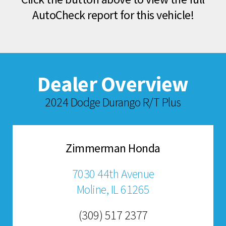
AutoCheck report for this vehicle!
Dealer Overview
2024 Dodge Durango R/T Plus
Zimmerman Honda
7030 44th Avenue
Moline, IL 61265
(309) 517 2377