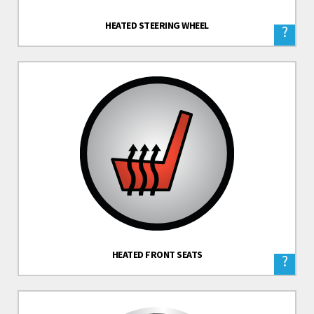
HEATED STEERING WHEEL
?
HEATED FRONT SEATS
?