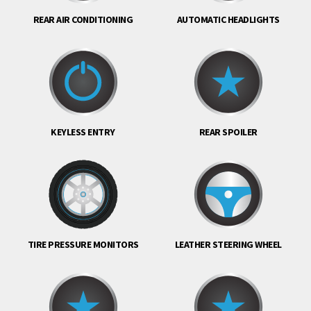
REAR AIR CONDITIONING
AUTOMATIC HEADLIGHTS
KEYLESS ENTRY
REAR SPOILER
TIRE PRESSURE MONITORS
LEATHER STEERING WHEEL