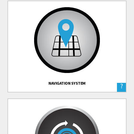
NAVIGATION SYSTEM
?