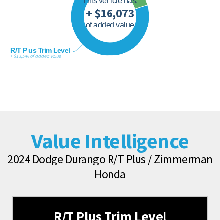
This vehicle has:
+ $16,073
of added value
R/T Plus Trim Level
+ $13,546 of added value
Value Intelligence
2024 Dodge Durango R/T Plus / Zimmerman
Honda
R/T Plus Trim Level