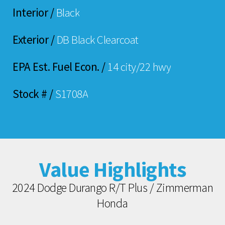
Interior /
Black
Exterior /
DB Black Clearcoat
EPA Est. Fuel Econ. /
14 city/22 hwy
Stock # /
S1708A
Value Highlights
2024 Dodge Durango R/T Plus / Zimmerman
Honda