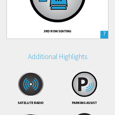
3RD ROW SEATING
?
Additional Highlights
SATELLITE RADIO
PARKING ASSIST