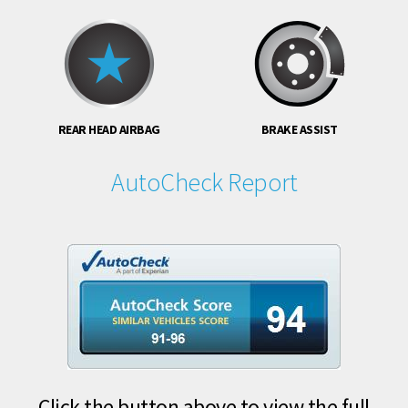
REAR HEAD AIRBAG
BRAKE ASSIST
AutoCheck Report
Click the button above to view the full