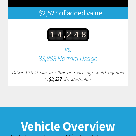
+ $2,527 of added value
,
1
4
2
4
8
vs.
33,888 Normal Usage
Driven 19,640 miles less than normal usage, which equates
to
$2,527
of added value.
Vehicle Overview