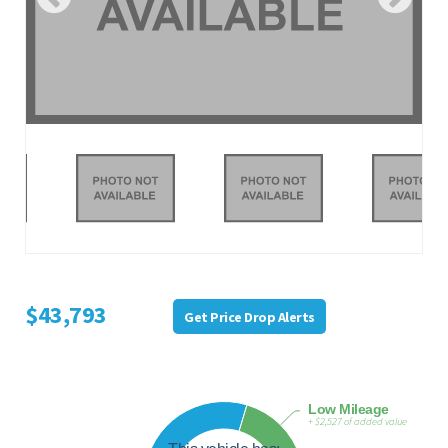
$43,793
Get Price Drop Alerts
Low Mileage
+ $2,527 of added value