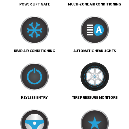
POWER LIFT GATE
MULTI-ZONE AIR CONDITIONING
REAR AIR CONDITIONING
AUTOMATIC HEADLIGHTS
KEYLESS ENTRY
TIRE PRESSURE MONITORS