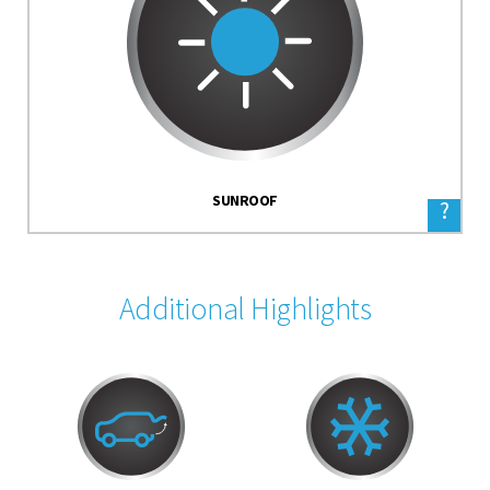
SUNROOF
?
Additional Highlights