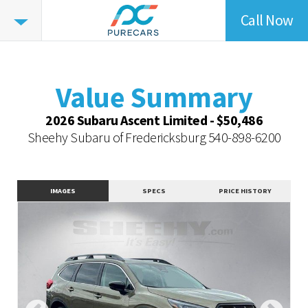
Call Now
Value
Summary
Value Summary
Vehicle Overview
Value Summary
Value Highlights
2026 Subaru Ascent Limited - $50,486
Dealer Overview
Sheehy Subaru of Fredericksburg
540-898-6200
Similar Vehicles
Contact Dealer
IMAGES
SPECS
PRICE HISTORY