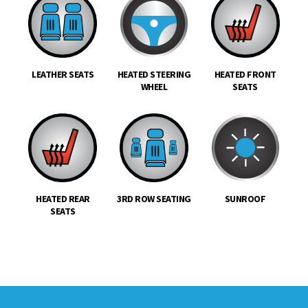
LEATHER SEATS
HEATED STEERING
HEATED FRONT
WHEEL
SEATS
HEATED REAR
3RD ROW SEATING
SUNROOF
SEATS