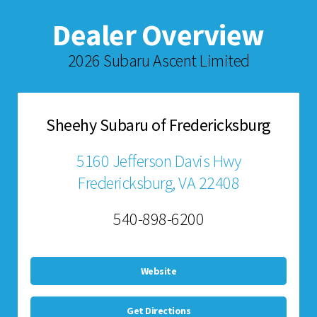
Dealer Overview
2026 Subaru Ascent Limited
Sheehy Subaru of Fredericksburg
5160 Jefferson Davis Hwy
Fredericksburg, VA 22408
540-898-6200
Website
Get Directions