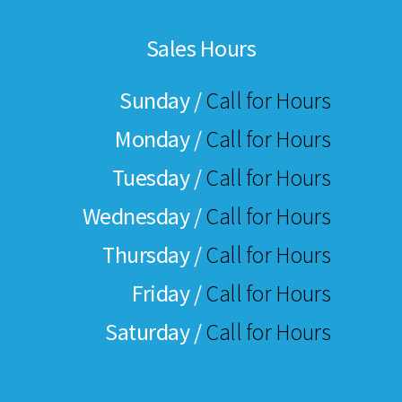
Sales Hours
Sunday /
Call for Hours
Monday /
Call for Hours
Tuesday /
Call for Hours
Wednesday /
Call for Hours
Thursday /
Call for Hours
Friday /
Call for Hours
Saturday /
Call for Hours