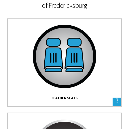
of Fredericksburg
LEATHER SEATS
?