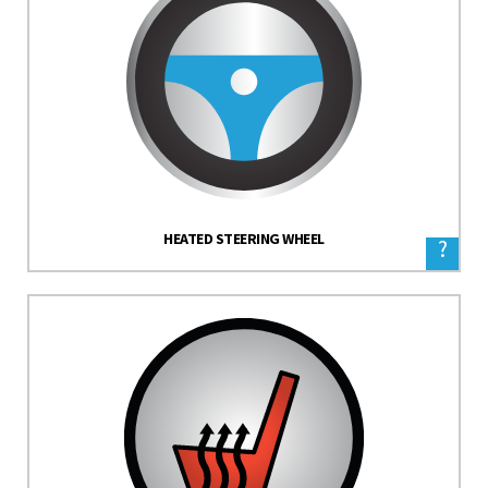
HEATED STEERING WHEEL
?