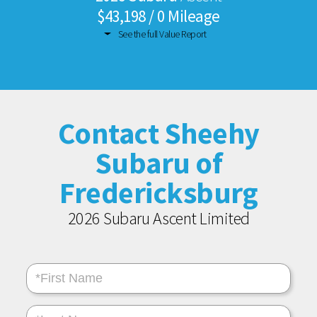
$43,198 / 0 Mileage
See the full Value Report
Contact Sheehy
Subaru of
Fredericksburg
2026 Subaru Ascent Limited