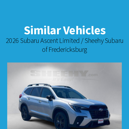
Similar Vehicles
2026 Subaru Ascent Limited / Sheehy Subaru
of Fredericksburg