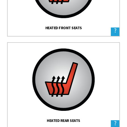
HEATED FRONT SEATS
?
HEATED REAR SEATS
?