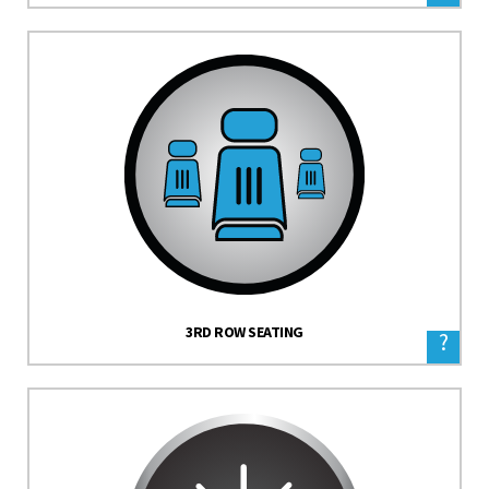
3RD ROW SEATING
?