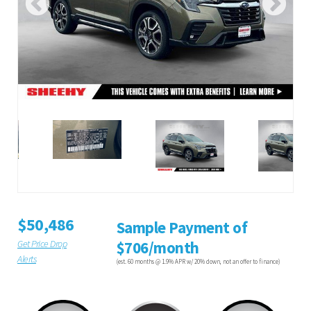
$50,486
Sample Payment of
Get Price Drop
$706/month
Alerts
(est. 60 months @ 1.9% APR w/ 20% down, not an offer to finance)