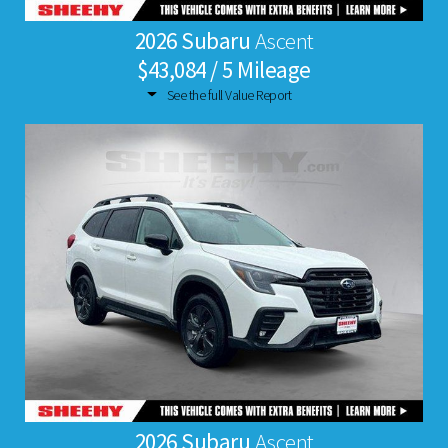
2026 Subaru
Ascent
$43,084 / 5 Mileage
See the full Value Report
2026 Subaru
Ascent