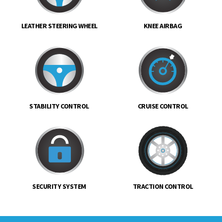
LEATHER STEERING WHEEL
KNEE AIRBAG
STABILITY CONTROL
CRUISE CONTROL
SECURITY SYSTEM
TRACTION CONTROL