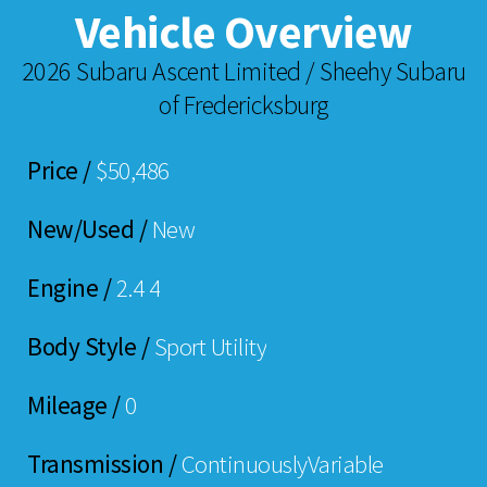
Vehicle Overview
2026 Subaru Ascent Limited / Sheehy Subaru
of Fredericksburg
Price /
$50,486
New/Used /
New
Engine /
2.4 4
Body Style /
Sport Utility
Mileage /
0
Transmission /
ContinuouslyVariable