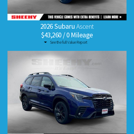
2026 Subaru
Ascent
$43,260 / 0 Mileage
See the full Value Report