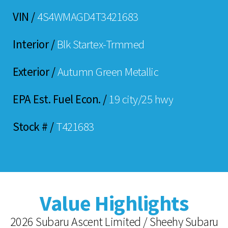
VIN /
4S4WMAGD4T3421683
Interior /
Blk Startex-Trmmed
Exterior /
Autumn Green Metallic
EPA Est. Fuel Econ. /
19 city/25 hwy
Stock # /
T421683
Value Highlights
2026 Subaru Ascent Limited / Sheehy Subaru