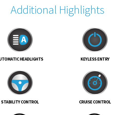
Additional Highlights
UTOMATIC HEADLIGHTS
KEYLESS ENTRY
STABILITY CONTROL
CRUISE CONTROL