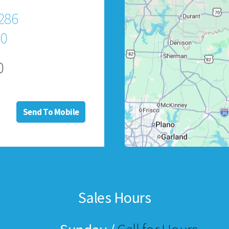
286
60
0
Send To Mobile
Sales Hours