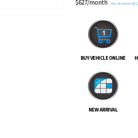
$627/month
(est. 60 months @ 1.
BUY VEHICLE ONLINE
H
NEW ARRIVAL