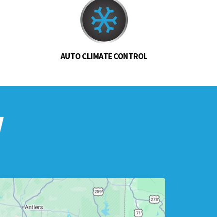
AUTO CLIMATE CONTROL
w