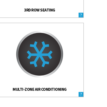
3RD ROW SEATING
?
MULTI-ZONE AIR CONDITIONING
?