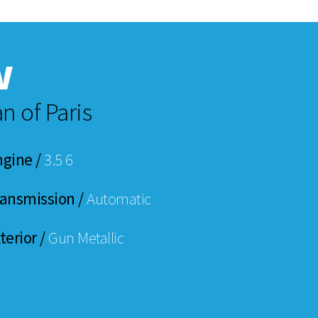
w
n of Paris
ngine /
3.5 6
ransmission /
Automatic
terior /
Gun Metallic