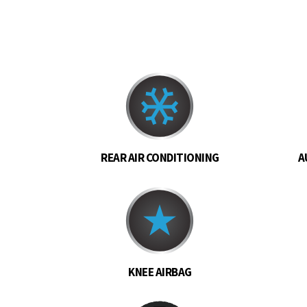
REAR AIR CONDITIONING
A
KNEE AIRBAG