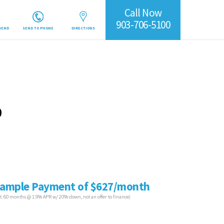
Call Now
903-706-5100
IEND
SEND TO PHONE
DIRECTIONS
0
ample Payment of $627/month
st. 60 months @ 1.9% APR w/ 20% down, not an offer to finance)