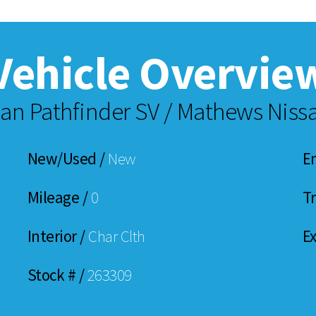
Vehicle Overvie
an Pathfinder SV / Mathews Nissa
New/Used /
New
E
Mileage /
0
T
Interior /
Char Clth
Ex
Stock # /
263309