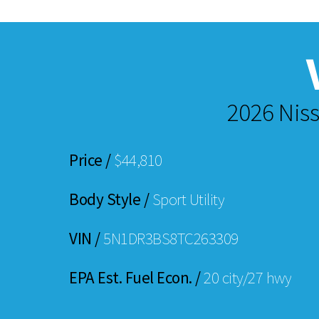
2026 Niss
Price /
$44,810
Body Style /
Sport Utility
VIN /
5N1DR3BS8TC263309
EPA Est. Fuel Econ. /
20 city/27 hwy