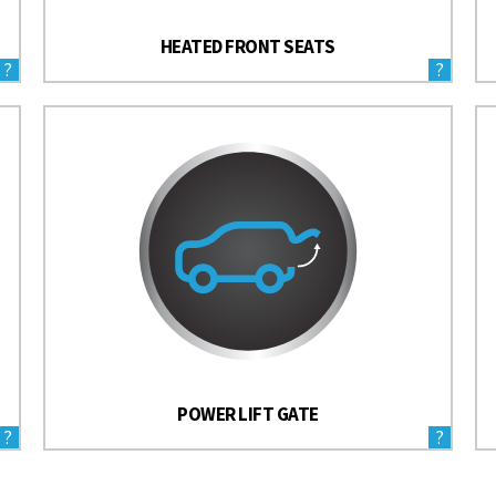
HEATED FRONT SEATS
?
?
POWER LIFT GATE
?
?