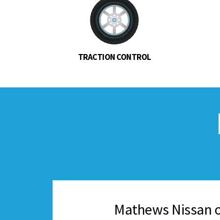
TRACTION CONTROL
Mathews Nissan o