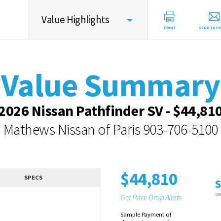
Value Highlights
PRINT
SEND TO FR
Value Summary
Value Summary
Vehicle Overview
Value Highlights
2026 Nissan Pathfinder SV - $44,81
Dealer Overview
Mathews Nissan of Paris
903-706-5100
Similar Vehicles
Contact Dealer
$44,810
SPECS
S
(e
Get Price Drop Alerts
Sample Payment of