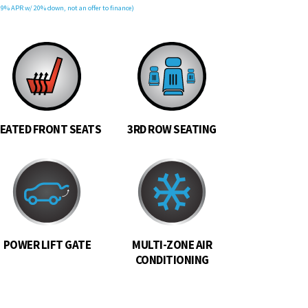
9% APR w/ 20% down, not an offer to finance)
EATED FRONT SEATS
3RD ROW SEATING
POWER LIFT GATE
MULTI-ZONE AIR
CONDITIONING