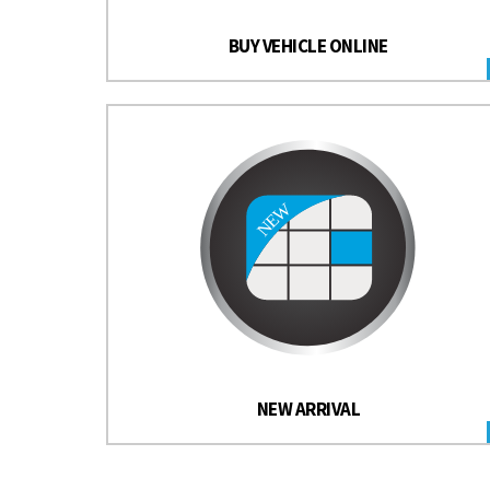
BUY VEHICLE ONLINE
NEW ARRIVAL