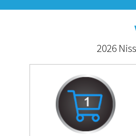
2026 Niss