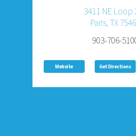
3411 NE Loop 
Paris, TX 754
903-706-510
Website
Get Directions