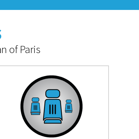
s
n of Paris