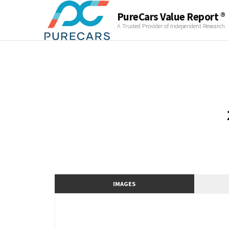
PureCars Value Report ®
A Trusted Provider of Independent Research
IMAGES