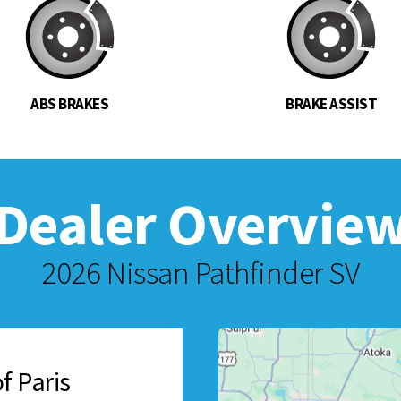
ABS BRAKES
BRAKE ASSIST
Dealer Overvie
2026 Nissan Pathfinder SV
f Paris