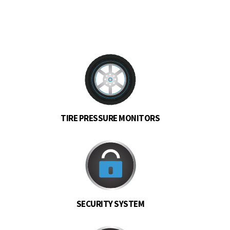
TIRE PRESSURE MONITORS
SECURITY SYSTEM