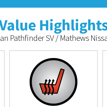
Value Highlight
an Pathfinder SV / Mathews Nissa