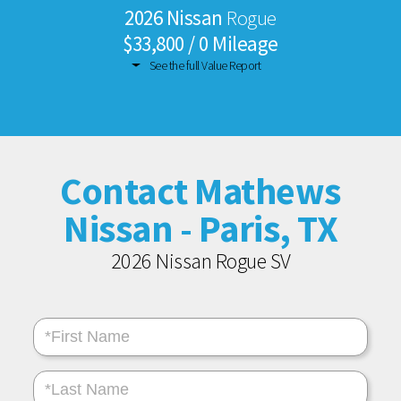
2026 Nissan
Rogue
$33,800 / 0 Mileage
See the full Value Report
Contact Mathews
Nissan - Paris, TX
2026 Nissan Rogue SV