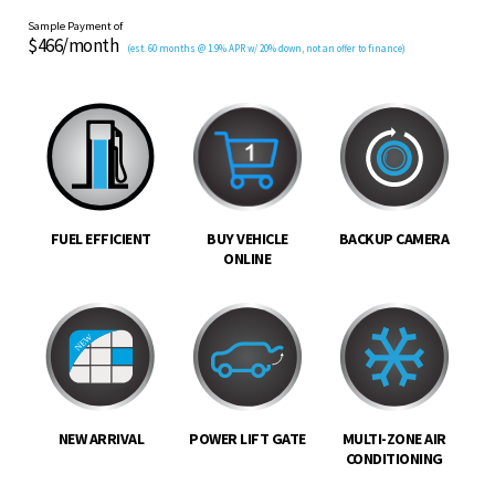
Sample Payment of
$466/month
(est. 60 months @ 1.9% APR w/ 20% down, not an offer to finance)
FUEL EFFICIENT
BUY VEHICLE
BACKUP CAMERA
ONLINE
NEW ARRIVAL
POWER LIFT GATE
MULTI-ZONE AIR
CONDITIONING