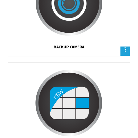
BACKUP CAMERA
?