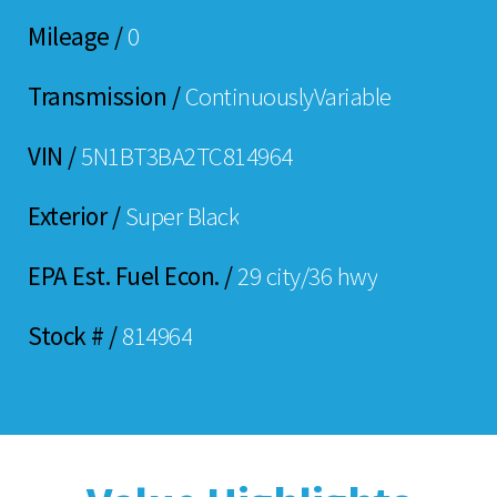
Mileage /
0
Transmission /
ContinuouslyVariable
VIN /
5N1BT3BA2TC814964
Exterior /
Super Black
EPA Est. Fuel Econ. /
29 city/36 hwy
Stock # /
814964