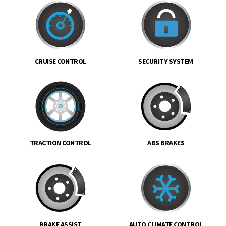
CRUISE CONTROL
SECURITY SYSTEM
TRACTION CONTROL
ABS BRAKES
BRAKE ASSIST
AUTO CLIMATE CONTROL