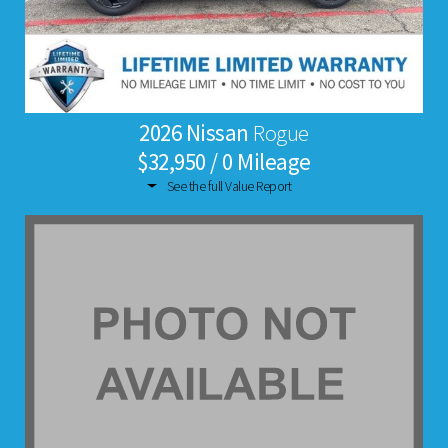
2026 Nissan
Rogue
$32,950 / 0 Mileage
See the full Value Report