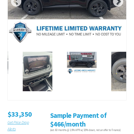
$33,350
Sample Payment of
Get Price Drop
$466/month
Alerts
(est. 60 months @ 1.9% APR w/ 20% down, not an offer to finance)