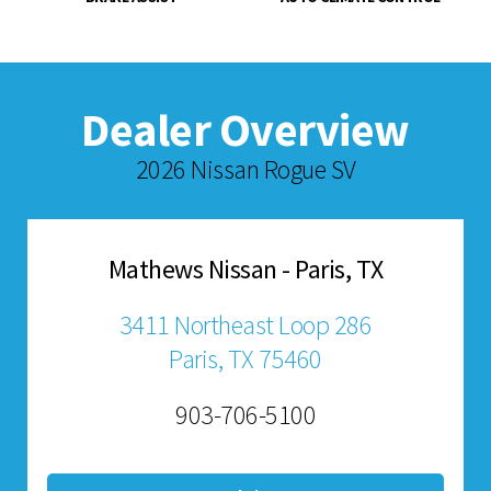
Dealer Overview
2026 Nissan Rogue SV
Mathews Nissan - Paris, TX
3411 Northeast Loop 286
Paris, TX 75460
903-706-5100