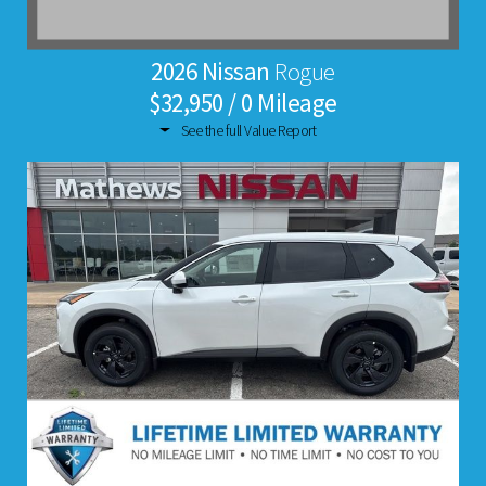
2026 Nissan
Rogue
$32,950 / 0 Mileage
See the full Value Report