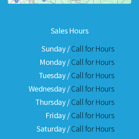
Sales Hours
Sunday /
Call for Hours
Monday /
Call for Hours
Tuesday /
Call for Hours
Wednesday /
Call for Hours
Thursday /
Call for Hours
Friday /
Call for Hours
Saturday /
Call for Hours