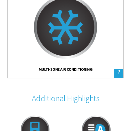
MULTI-ZONE AIR CONDITIONING
?
Additional Highlights