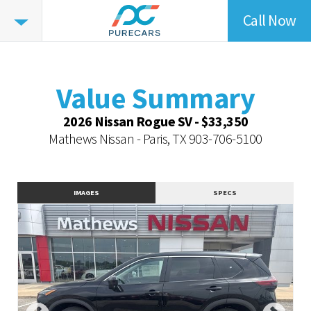
Call Now
Value
Summary
Value Summary
Vehicle Overview
Value Summary
Value Highlights
2026 Nissan Rogue SV - $33,350
Dealer Overview
Mathews Nissan - Paris, TX
903-706-5100
Similar Vehicles
Contact Dealer
IMAGES
SPECS