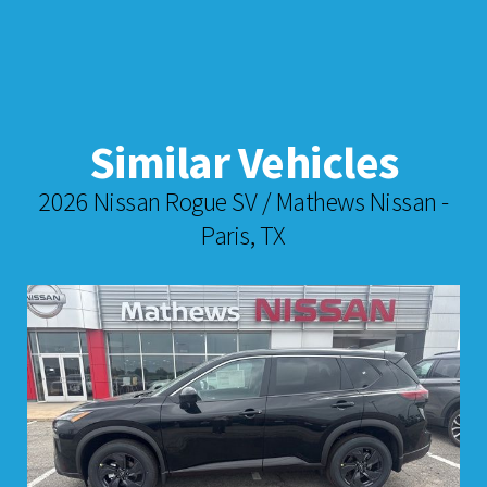
Similar Vehicles
2026 Nissan Rogue SV / Mathews Nissan -
Paris, TX