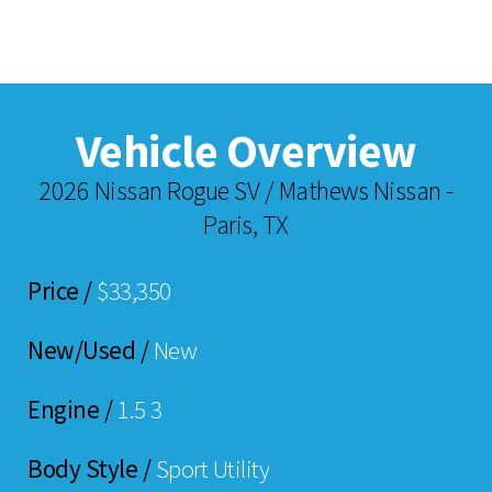
Vehicle Overview
2026 Nissan Rogue SV / Mathews Nissan -
Paris, TX
Price /
$33,350
New/Used /
New
Engine /
1.5 3
Body Style /
Sport Utility