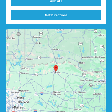
Website
Get Directions