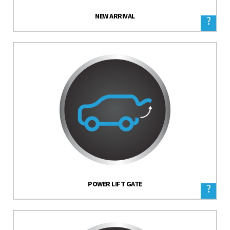
NEW ARRIVAL
?
POWER LIFT GATE
?