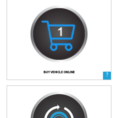
BUY VEHICLE ONLINE
?