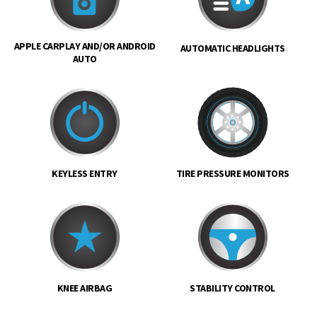
APPLE CARPLAY AND/OR ANDROID
AUTOMATIC HEADLIGHTS
AUTO
KEYLESS ENTRY
TIRE PRESSURE MONITORS
KNEE AIRBAG
STABILITY CONTROL