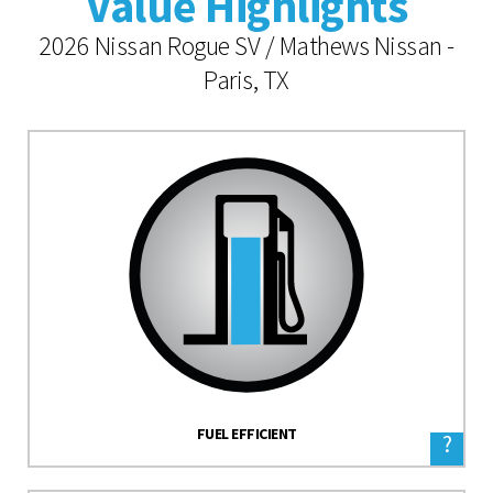
Value Highlights
2026 Nissan Rogue SV / Mathews Nissan -
Paris, TX
FUEL EFFICIENT
?