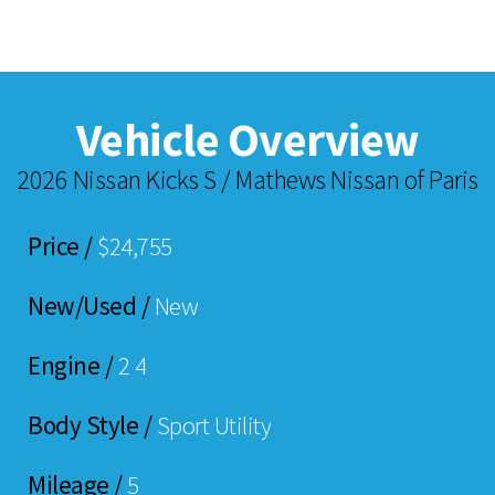
Vehicle Overview
2026 Nissan Kicks S / Mathews Nissan of Paris
Price /
$24,755
New/Used /
New
Engine /
2 4
Body Style /
Sport Utility
Mileage /
5