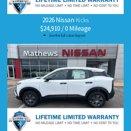
2026 Nissan
Kicks
$24,910 / 0 Mileage
See the full Value Report