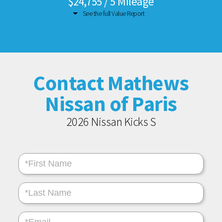
$24,755 / 5 Mileage
See the full Value Report
Contact Mathews
Nissan of Paris
2026 Nissan Kicks S