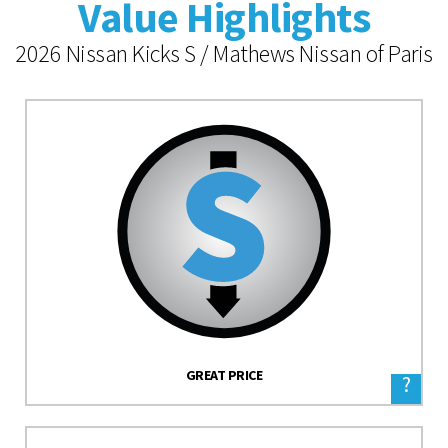
Value Highlights
2026 Nissan Kicks S / Mathews Nissan of Paris
GREAT PRICE
?