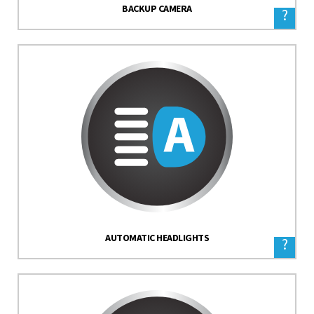
BACKUP CAMERA
?
AUTOMATIC HEADLIGHTS
?