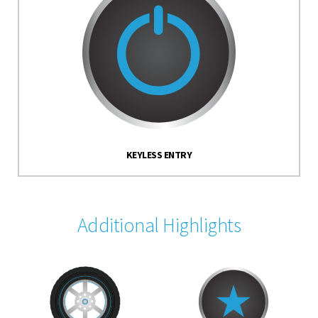
KEYLESS ENTRY
Additional Highlights