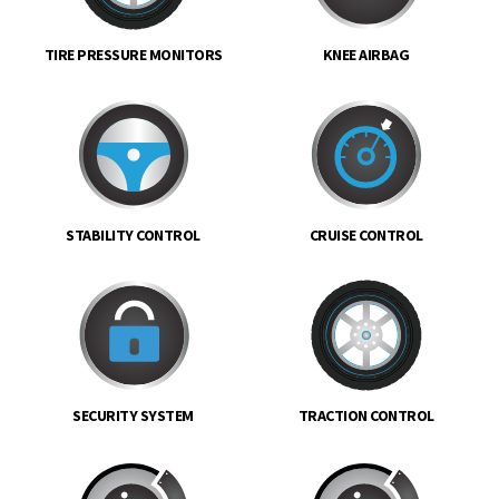
TIRE PRESSURE MONITORS
KNEE AIRBAG
STABILITY CONTROL
CRUISE CONTROL
SECURITY SYSTEM
TRACTION CONTROL