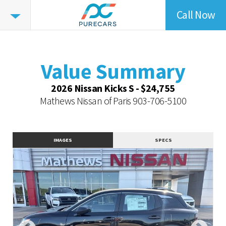
Call Now
Value
Summary
Value Summary
Vehicle Overview
Value Summary
Value Highlights
2026 Nissan Kicks S - $24,755
Dealer Overview
Mathews Nissan of Paris
903-706-5100
Similar Vehicles
Contact Dealer
IMAGES
SPECS