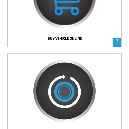
BUY VEHICLE ONLINE
?