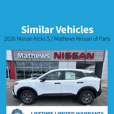
Similar Vehicles
2026 Nissan Kicks S / Mathews Nissan of Paris