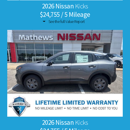
2026 Nissan
Kicks
$24,755 / 5 Mileage
See the full Value Report
2026 Nissan
Kicks