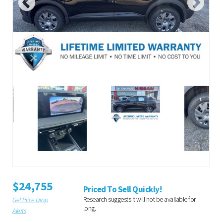
$24,755
Priced To Sell Quickly!
Research suggests it will not be available for
Get Price Drop
long.
Alerts