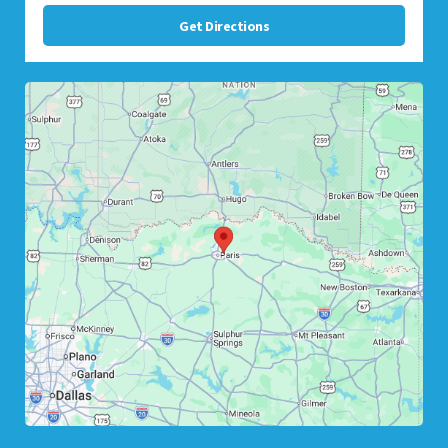
Get Directions