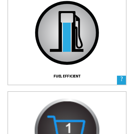
FUEL EFFICIENT
?