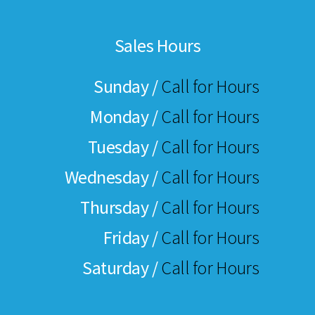
Sales Hours
Sunday /
Call for Hours
Monday /
Call for Hours
Tuesday /
Call for Hours
Wednesday /
Call for Hours
Thursday /
Call for Hours
Friday /
Call for Hours
Saturday /
Call for Hours