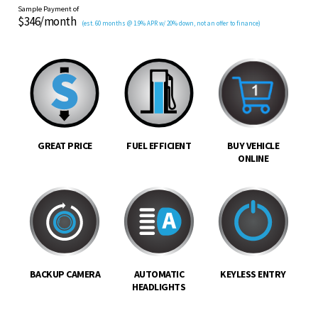
Sample Payment of
$346/month
(est. 60 months @ 1.9% APR w/ 20% down, not an offer to finance)
GREAT PRICE
FUEL EFFICIENT
BUY VEHICLE
ONLINE
BACKUP CAMERA
AUTOMATIC
KEYLESS ENTRY
HEADLIGHTS