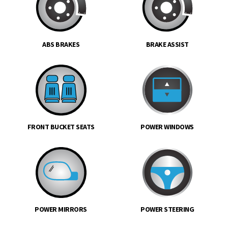
ABS BRAKES
BRAKE ASSIST
FRONT BUCKET SEATS
POWER WINDOWS
POWER MIRRORS
POWER STEERING