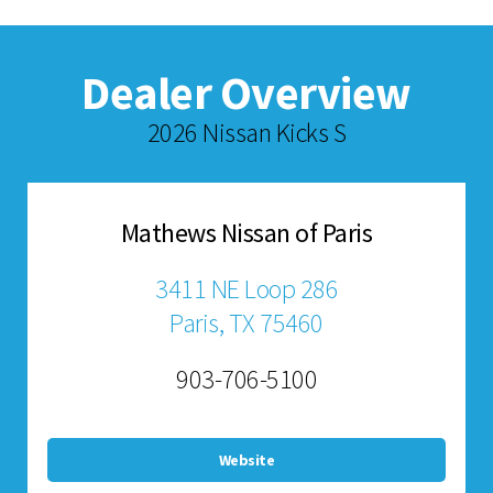
Dealer Overview
2026 Nissan Kicks S
Mathews Nissan of Paris
3411 NE Loop 286
Paris, TX 75460
903-706-5100
Website