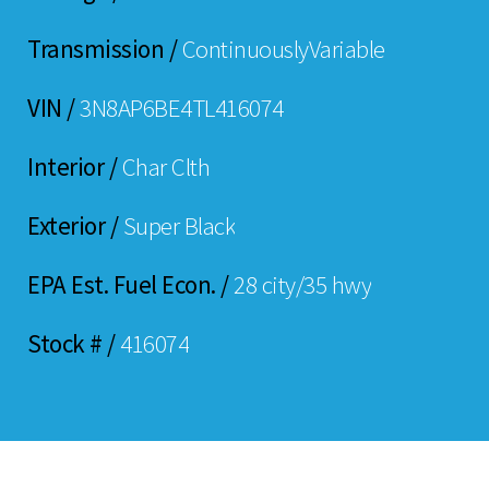
Transmission /
ContinuouslyVariable
VIN /
3N8AP6BE4TL416074
Interior /
Char Clth
Exterior /
Super Black
EPA Est. Fuel Econ. /
28 city/35 hwy
Stock # /
416074