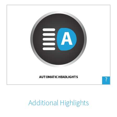
AUTOMATIC HEADLIGHTS
?
Additional Highlights