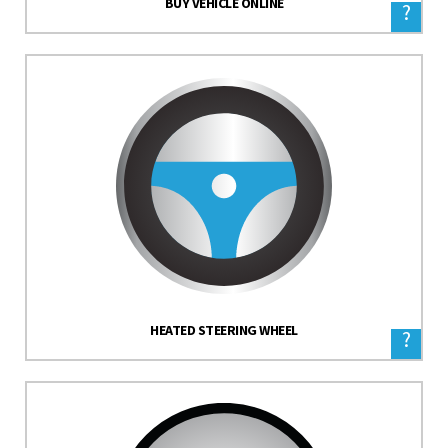
BUY VEHICLE ONLINE
?
HEATED STEERING WHEEL
?