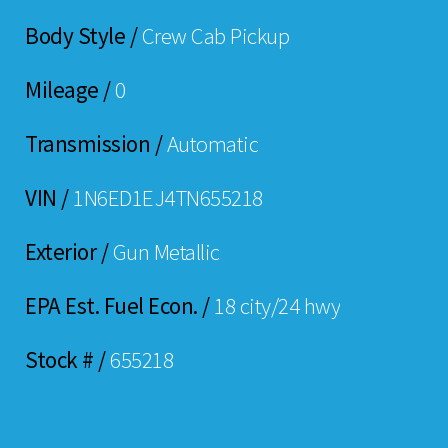
Body Style /
Crew Cab Pickup
Mileage /
0
Transmission /
Automatic
VIN /
1N6ED1EJ4TN655218
Exterior /
Gun Metallic
EPA Est. Fuel Econ. /
18 city/24 hwy
Stock # /
655218