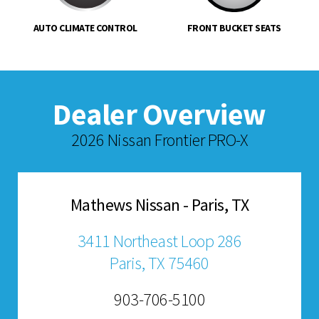
AUTO CLIMATE CONTROL
FRONT BUCKET SEATS
Dealer Overview
2026 Nissan Frontier PRO-X
Mathews Nissan - Paris, TX
3411 Northeast Loop 286
Paris, TX 75460
903-706-5100