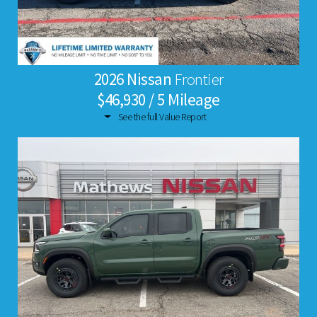
2026 Nissan
Frontier
$46,930 / 5 Mileage
See the full Value Report