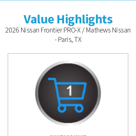
Value Highlights
2026 Nissan Frontier PRO-X / Mathews Nissan
- Paris, TX