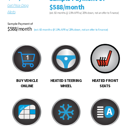
Get Price Drop
$588/month
Alerts
(est. 60 months @ 1.9% APR w/ 20% down, not an offer to finance)
Sample Payment of
$588/month
(est. 60 months @ 1.9% APR w/ 20% down, not an offer to finance)
BUY VEHICLE
HEATED STEERING
HEATED FRONT
ONLINE
WHEEL
SEATS