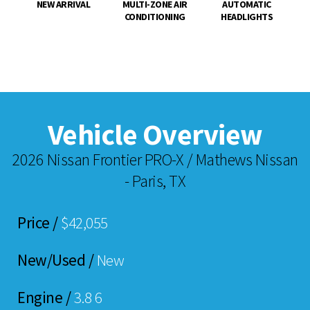
NEW ARRIVAL
MULTI-ZONE AIR
AUTOMATIC
CONDITIONING
HEADLIGHTS
Vehicle Overview
2026 Nissan Frontier PRO-X / Mathews Nissan
- Paris, TX
Price /
$42,055
New/Used /
New
Engine /
3.8 6