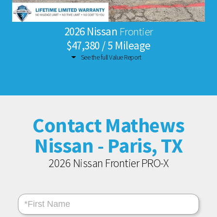
2026 Nissan
Frontier
$47,380 / 5 Mileage
See the full Value Report
Contact Mathews
Nissan - Paris, TX
2026 Nissan Frontier PRO-X