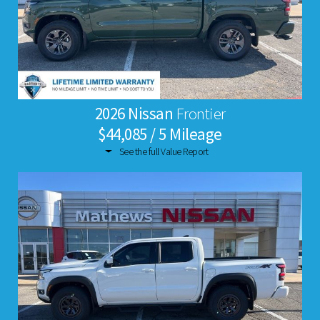
2026 Nissan
Frontier
$44,085 / 5 Mileage
See the full Value Report