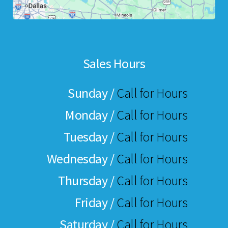
Sales Hours
Sunday /
Call for Hours
Monday /
Call for Hours
Tuesday /
Call for Hours
Wednesday /
Call for Hours
Thursday /
Call for Hours
Friday /
Call for Hours
Saturday /
Call for Hours