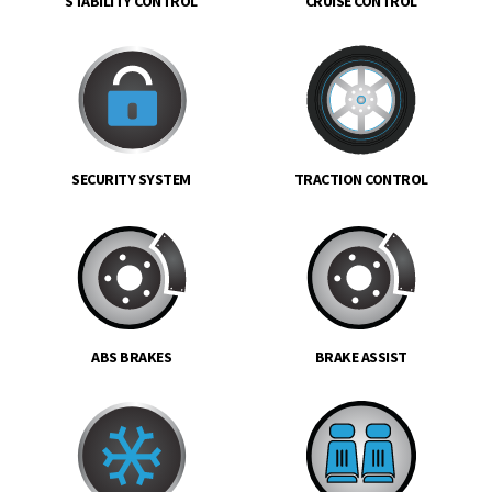
STABILITY CONTROL
CRUISE CONTROL
SECURITY SYSTEM
TRACTION CONTROL
ABS BRAKES
BRAKE ASSIST