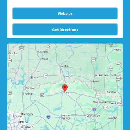
Website
Get Directions