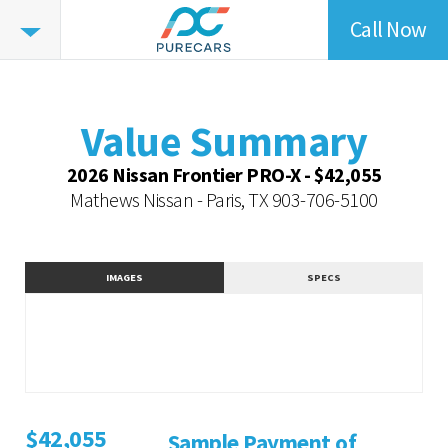
Call Now
Value
Highlights
Value Summary
Vehicle Overview
Value Summary
Value Highlights
2026 Nissan Frontier PRO-X - $42,055
Dealer Overview
Mathews Nissan - Paris, TX
903-706-5100
Similar Vehicles
Contact Dealer
IMAGES
SPECS
$42,055
Sample Payment of