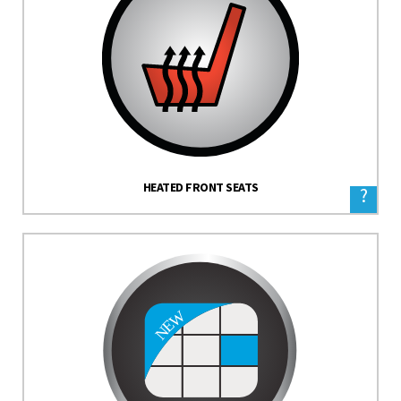
HEATED FRONT SEATS
?