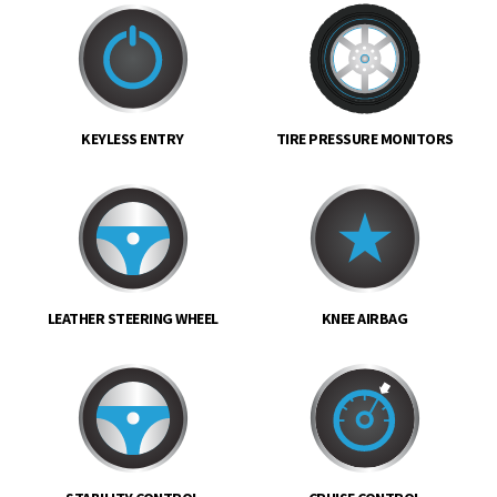
KEYLESS ENTRY
TIRE PRESSURE MONITORS
LEATHER STEERING WHEEL
KNEE AIRBAG