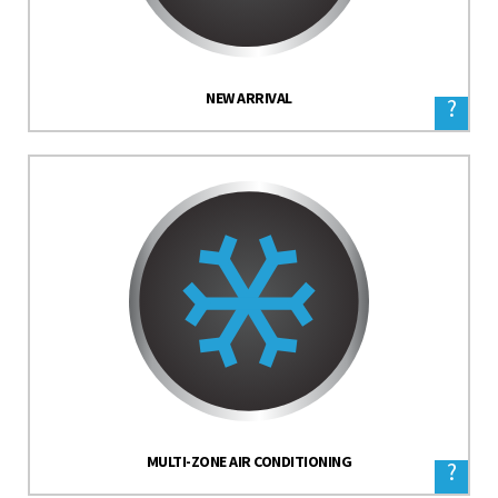
NEW ARRIVAL
?
MULTI-ZONE AIR CONDITIONING
?