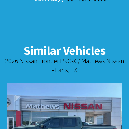
Similar Vehicles
2026 Nissan Frontier PRO-X / Mathews Nissan
- Paris, TX