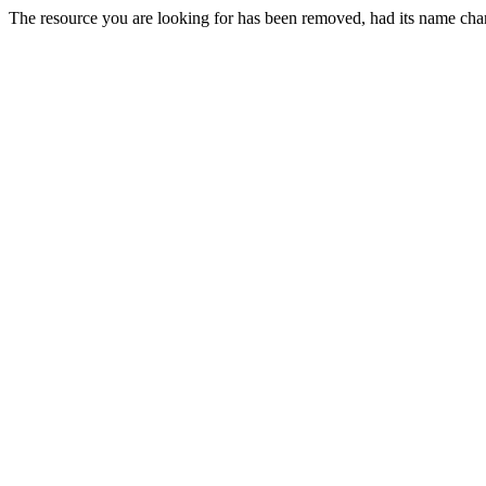
The resource you are looking for has been removed, had its name chan