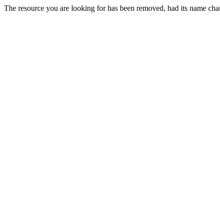
The resource you are looking for has been removed, had its name chan