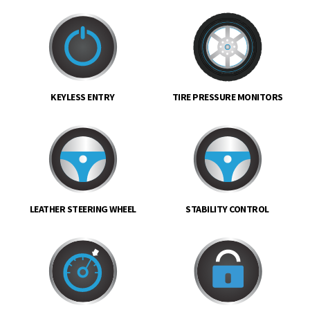
KEYLESS ENTRY
TIRE PRESSURE MONITORS
LEATHER STEERING WHEEL
STABILITY CONTROL