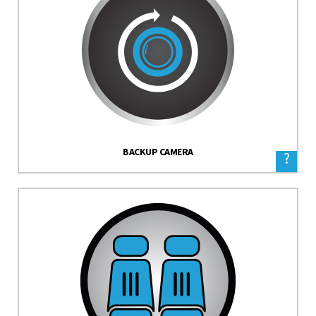
BACKUP CAMERA
?