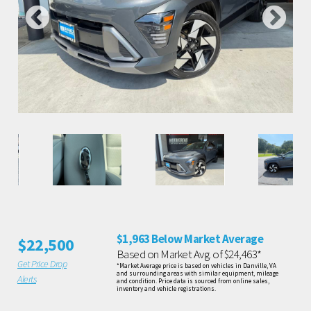
$1,963 Below Market Average
$22,500
Based on Market Avg. of $24,463*
Get Price Drop
*Market Average price is based on vehicles in Danville, VA
and surrounding areas with similar equipment, mileage
Alerts
and condition. Price data is sourced from online sales,
inventory and vehicle registrations.