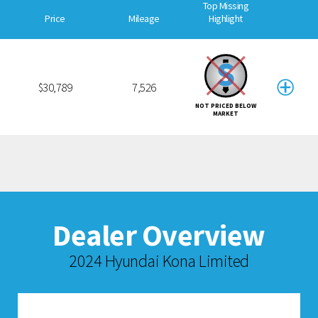
Top Missing
Price
Mileage
Highlight
$30,789
7,526
NOT PRICED BELOW
MARKET
Dealer Overview
2024 Hyundai Kona Limited