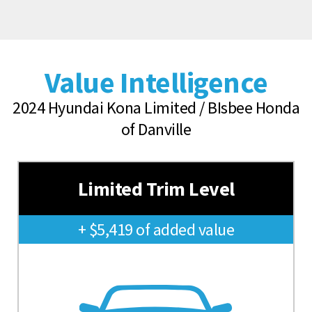
Value Intelligence
2024 Hyundai Kona Limited / BIsbee Honda
of Danville
Limited Trim Level
+ $5,419 of added value