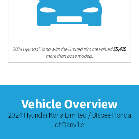
2024 Hyundai Kona with the Limited trim are valued
$5,419
more than base models.
Vehicle Overview
2024 Hyundai Kona Limited / BIsbee Honda
of Danville