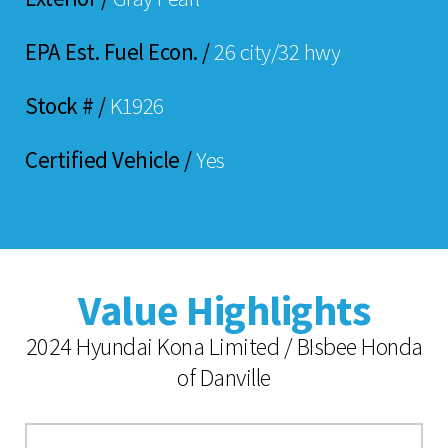
EPA Est. Fuel Econ. /
26 city/32 hwy
Stock # /
K1926
Certified Vehicle /
Yes
Value Highlights
2024 Hyundai Kona Limited / BIsbee Honda
of Danville