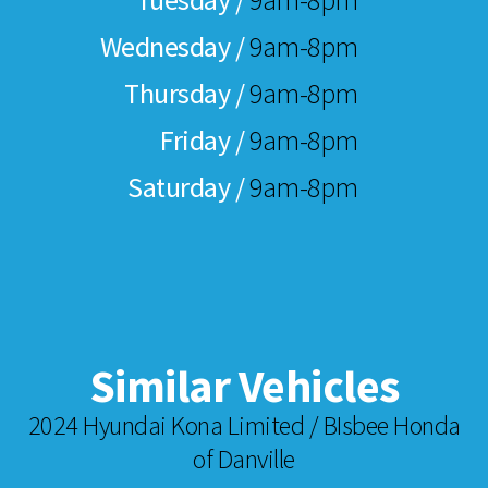
Wednesday /
9am-8pm
Thursday /
9am-8pm
Friday /
9am-8pm
Saturday /
9am-8pm
Similar Vehicles
2024 Hyundai Kona Limited / BIsbee Honda
of Danville