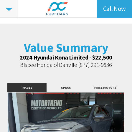
Call Now
Value
Highlights
Value Summary
Value Intelligence
Value Summary
Vehicle Overview
Value Highlights
2024 Hyundai Kona Limited - $22,500
BIsbee Honda of Danville
(877) 291-9836
Market Data
Dealer Overview
Similar Vehicles
IMAGES
SPECS
PRICE HISTORY
Contact Dealer