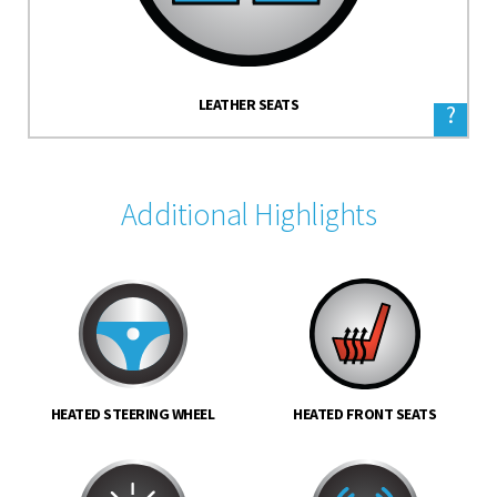
LEATHER SEATS
?
Additional Highlights
HEATED STEERING WHEEL
HEATED FRONT SEATS