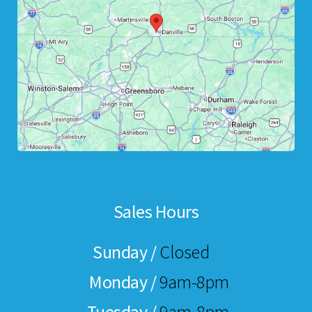
Sales Hours
Sunday /
Closed
Monday /
9am-8pm
Tuesday /
9am-8pm