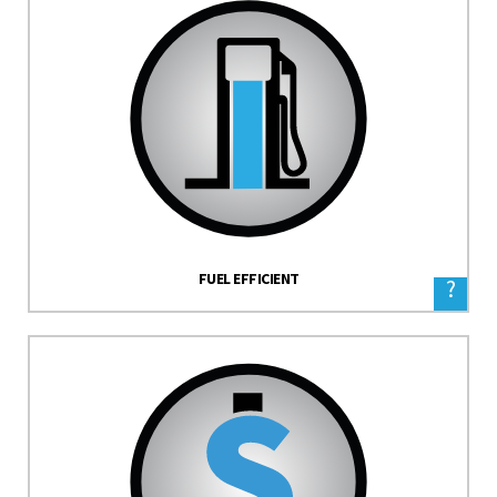
FUEL EFFICIENT
?