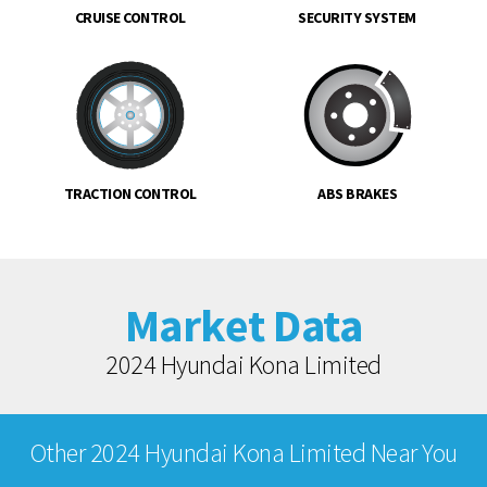
CRUISE CONTROL
SECURITY SYSTEM
TRACTION CONTROL
ABS BRAKES
Market Data
2024 Hyundai Kona Limited
Other 2024 Hyundai Kona Limited Near You