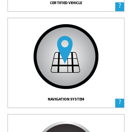
CERTIFIED VEHICLE
?
NAVIGATION SYSTEM
?