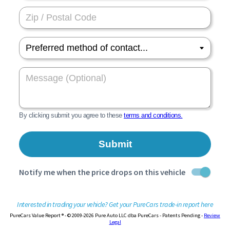
Interested in trading your vehicle? Get your PureCars trade-in report here
PureCars Value Report ® - © 2009-2026 Pure Auto LLC dba PureCars - Patents Pending -
Review
Legal