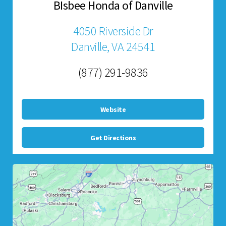
BIsbee Honda of Danville
4050 Riverside Dr
Danville, VA 24541
(877) 291-9836
Website
Get Directions