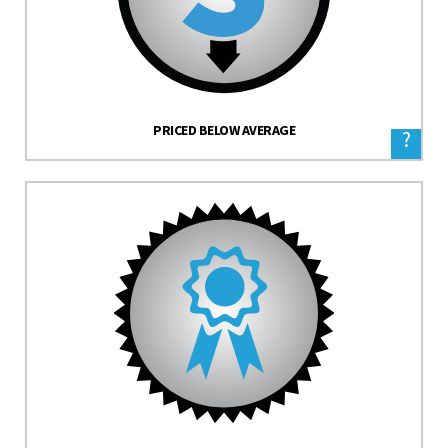
PRICED BELOW AVERAGE
?