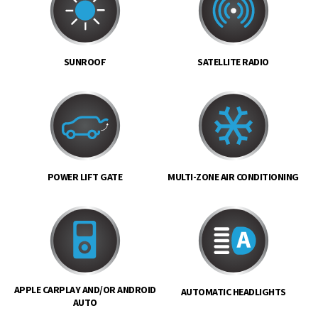
SUNROOF
SATELLITE RADIO
POWER LIFT GATE
MULTI-ZONE AIR CONDITIONING
APPLE CARPLAY AND/OR ANDROID
AUTOMATIC HEADLIGHTS
AUTO