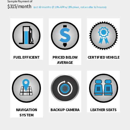
Sample Payment of
$315/month
(est. 60 months @ 1.9% APR w/ 20% down, not an offer to finance)
FUEL EFFICIENT
PRICED BELOW
CERTIFIED VEHICLE
AVERAGE
NAVIGATION
BACKUP CAMERA
LEATHER SEATS
SYSTEM