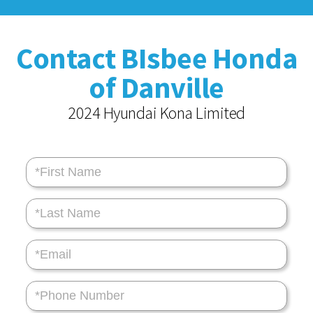
Contact BIsbee Honda
of Danville
2024 Hyundai Kona Limited