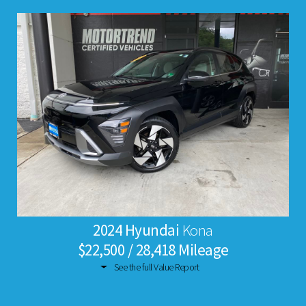
2024 Hyundai
Kona
$22,500 / 28,418 Mileage
See the full Value Report