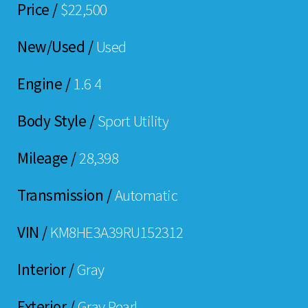
Price /
$22,500
New/Used /
Used
Engine /
1.6 4
Body Style /
Sport Utility
Mileage /
28,398
Transmission /
Automatic
VIN /
KM8HE3A39RU152312
Interior /
Gray
Exterior /
Gray Pearl