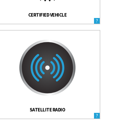
CERTIFIED VEHICLE
?
SATELLITE RADIO
?