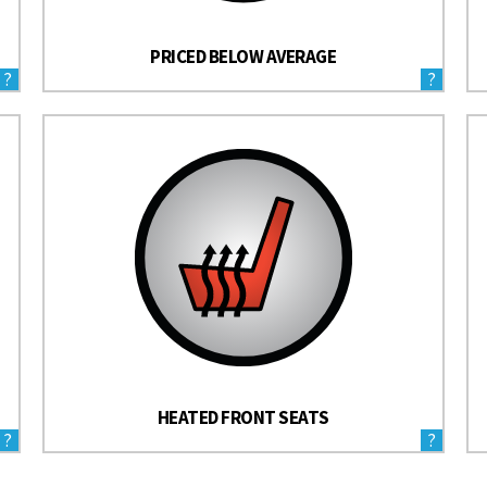
PRICED BELOW AVERAGE
?
?
HEATED FRONT SEATS
?
?