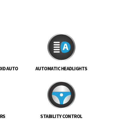
OID AUTO
AUTOMATIC HEADLIGHTS
ORS
STABILITY CONTROL