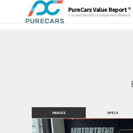
PureCars Value Report ®
A Trusted Provider of Independent Research
IMAGES
SPECS