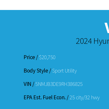
2024 Hyun
Price /
$20,750
Body Style /
Sport Utility
VIN /
5NMJB3DE9RH386825
EPA Est. Fuel Econ. /
25 city/32 hwy