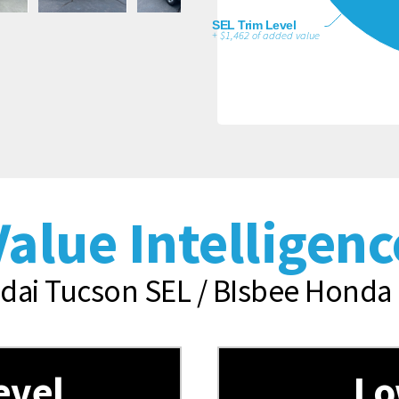
SEL Trim Level
+ $1,462 of added value
Value Intelligenc
ai Tucson SEL / BIsbee Honda 
evel
Lo