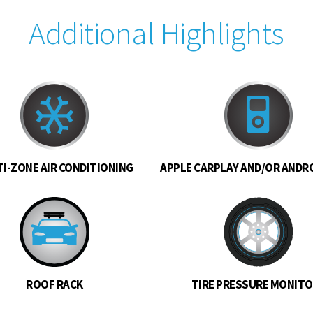
Additional Highlights
I-ZONE AIR CONDITIONING
APPLE CARPLAY AND/OR ANDR
ROOF RACK
TIRE PRESSURE MONIT