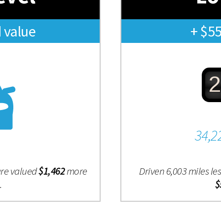
 value
+ $5
2
34,2
are valued
$1,462
more
Driven 6,003 miles l
.
$