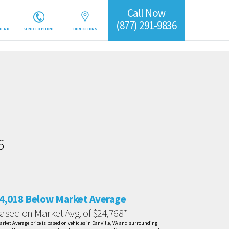
Call Now
(877) 291-9836
IEND
SEND TO PHONE
DIRECTIONS
6
4,018 Below Market Average
ased on Market Avg. of $24,768*
arket Average price is based on vehicles in Danville, VA and surrounding