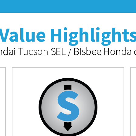
Value Highlight
dai Tucson SEL / BIsbee Honda o