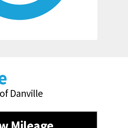
e
of Danville
w Mileage