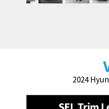
2024 Hyund
SEL Trim L