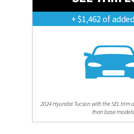
+ $1,462 of added
2024 Hyundai Tucson with the SEL trim 
than base models