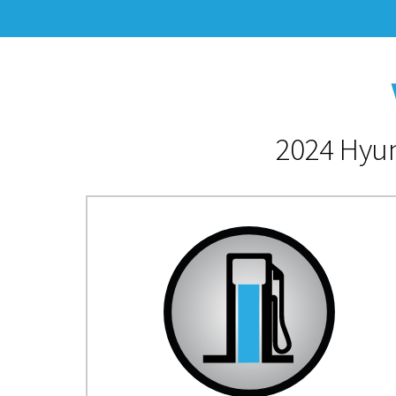
2024 Hyun