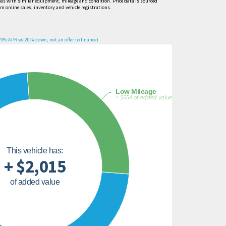
eas with similar equipment, mileage and condition. Price data is sourced
om online sales, inventory and vehicle registrations.
9% APR w/ 20% down, not an offer to finance)
Low Mileage
+ $554 of added value
This vehicle has:
+ $2,015
of added value