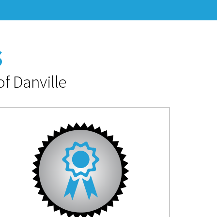
s
f Danville