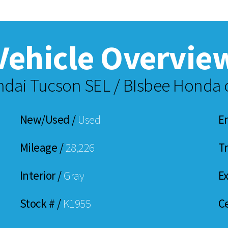
Vehicle Overvie
dai Tucson SEL / BIsbee Honda o
New/Used /
Used
E
Mileage /
28,226
T
Interior /
Gray
Ex
Stock # /
K1955
Ce