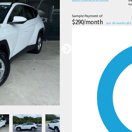
ar
fr
Sample Payment of
$290/month
(est. 60 months @ 1.