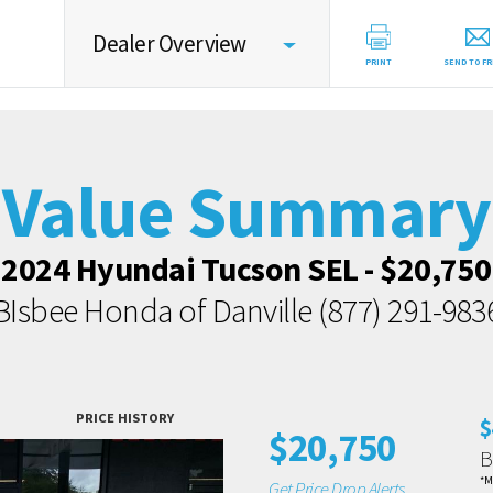
Dealer Overview
PRINT
SEND TO FR
Value Summary
Value Intelligence
Value Summary
Vehicle Overview
2024 Hyundai Tucson SEL - $20,750
Value Highlights
BIsbee Honda of Danville
(877) 291-983
Market Data
Dealer Overview
Contact Dealer
PRICE HISTORY
$
$20,750
B
*M
Get Price Drop Alerts