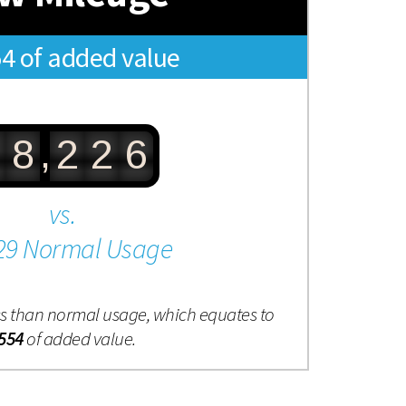
54 of added value
,
8
2
2
6
vs.
29 Normal Usage
ess than normal usage, which equates to
554
of added value.