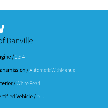
w
f Danville
ngine /
2.5 4
ransmission /
AutomaticWithManual
terior /
White Pearl
rtified Vehicle /
Yes