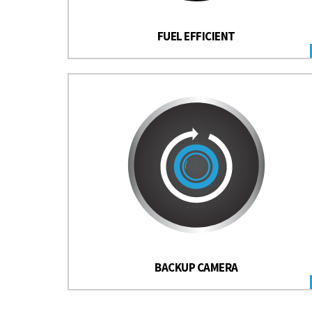
FUEL EFFICIENT
BACKUP CAMERA