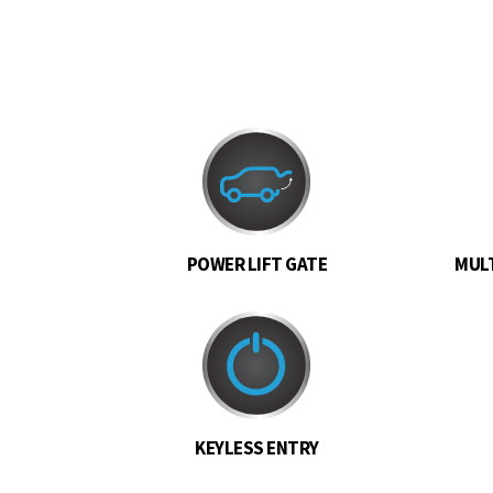
POWER LIFT GATE
MULT
KEYLESS ENTRY