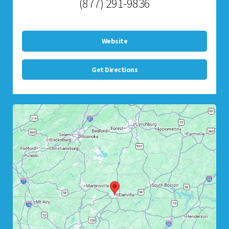
(877) 291-9836
Website
Get Directions