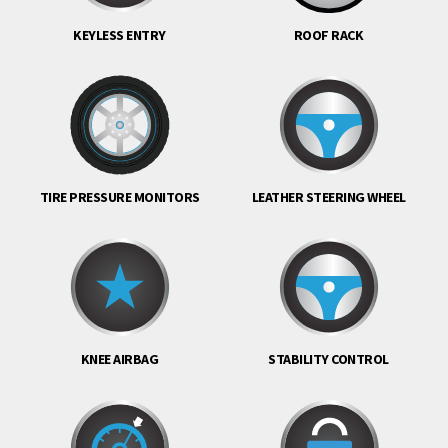
KEYLESS ENTRY
ROOF RACK
TIRE PRESSURE MONITORS
LEATHER STEERING WHEEL
KNEE AIRBAG
STABILITY CONTROL