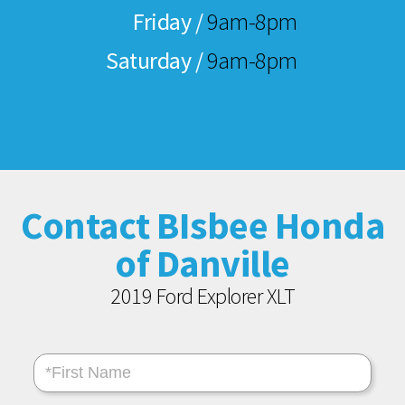
Friday /
9am-8pm
Saturday /
9am-8pm
Contact BIsbee Honda
of Danville
2019 Ford Explorer XLT