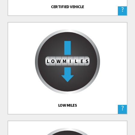
CERTIFIED VEHICLE
?
LOW MILES
?