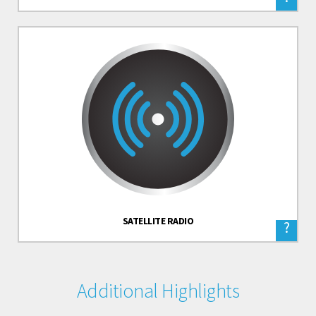
SATELLITE RADIO
?
Additional Highlights