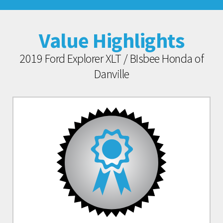
Value Highlights
2019 Ford Explorer XLT / BIsbee Honda of
Danville