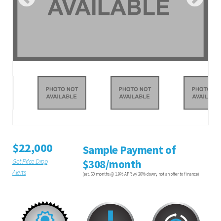
$22,000
Sample Payment of
Get Price Drop
$308/month
Alerts
(est. 60 months @ 1.9% APR w/ 20% down, not an offer to finance)