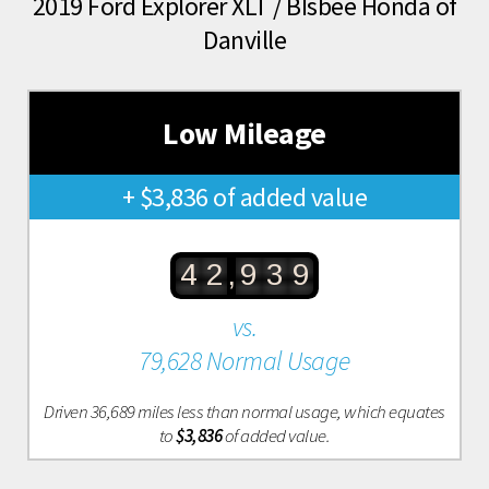
2019 Ford Explorer XLT / BIsbee Honda of
Danville
Low Mileage
+ $3,836 of added value
,
4
2
9
3
9
vs.
79,628 Normal Usage
Driven 36,689 miles less than normal usage, which equates
to
$3,836
of added value.