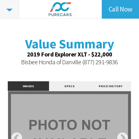
Call Now
Value
Highlights
Value Summary
Value Intelligence
Value Summary
Vehicle Overview
2019 Ford Explorer XLT - $22,000
Value Highlights
BIsbee Honda of Danville
(877) 291-9836
Dealer Overview
Contact Dealer
IMAGES
SPECS
PRICE HISTORY