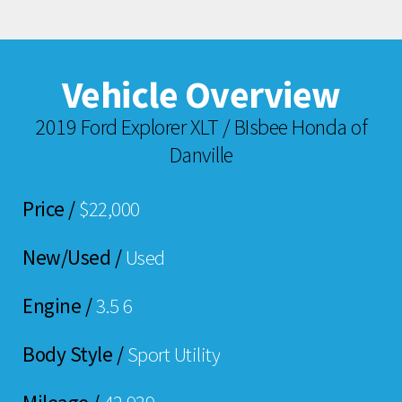
Vehicle Overview
2019 Ford Explorer XLT / BIsbee Honda of
Danville
Price /
$22,000
New/Used /
Used
Engine /
3.5 6
Body Style /
Sport Utility