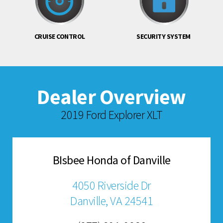
CRUISE CONTROL
SECURITY SYSTEM
Dealer Overview
2019 Ford Explorer XLT
BIsbee Honda of Danville
4050 Riverside Dr
Danville, VA 24541