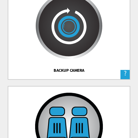
BACKUP CAMERA
?