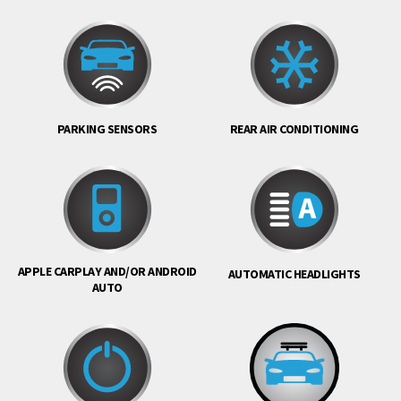
PARKING SENSORS
REAR AIR CONDITIONING
APPLE CARPLAY AND/OR ANDROID
AUTOMATIC HEADLIGHTS
AUTO