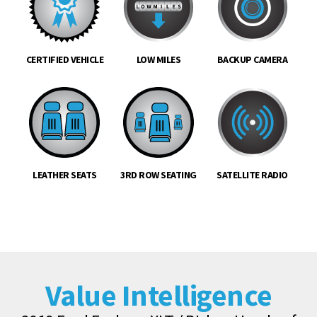
CERTIFIED VEHICLE
LOW MILES
BACKUP CAMERA
LEATHER SEATS
3RD ROW SEATING
SATELLITE RADIO
Value Intelligence