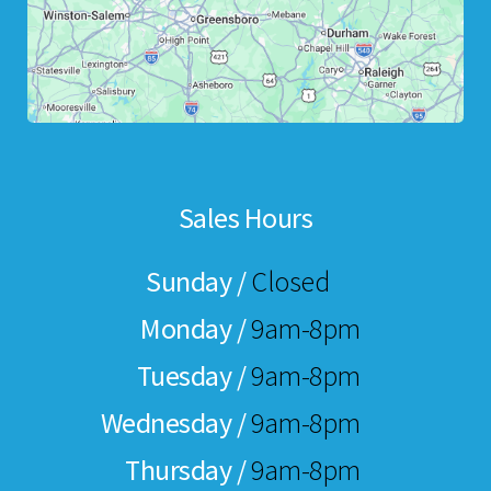
Sales Hours
Sunday /
Closed
Monday /
9am-8pm
Tuesday /
9am-8pm
Wednesday /
9am-8pm
Thursday /
9am-8pm