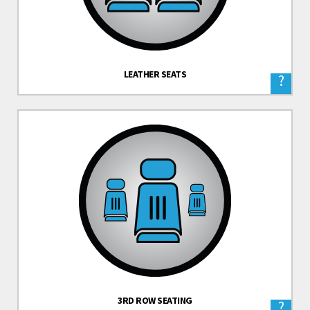
LEATHER SEATS
?
3RD ROW SEATING
?