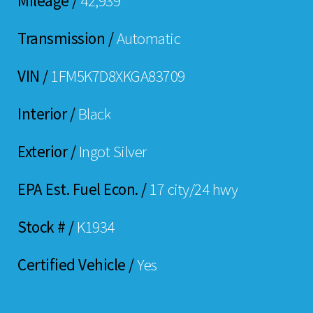
Mileage /
42,939
Transmission /
Automatic
VIN /
1FM5K7D8XKGA83709
Interior /
Black
Exterior /
Ingot Silver
EPA Est. Fuel Econ. /
17 city/24 hwy
Stock # /
K1934
Certified Vehicle /
Yes