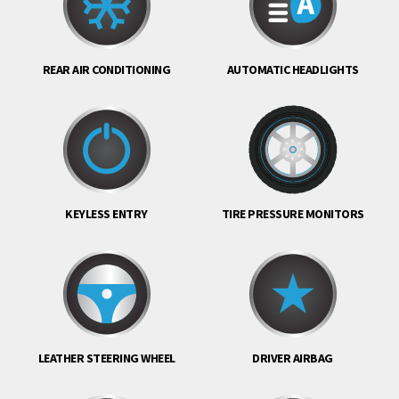
REAR AIR CONDITIONING
AUTOMATIC HEADLIGHTS
KEYLESS ENTRY
TIRE PRESSURE MONITORS
LEATHER STEERING WHEEL
DRIVER AIRBAG