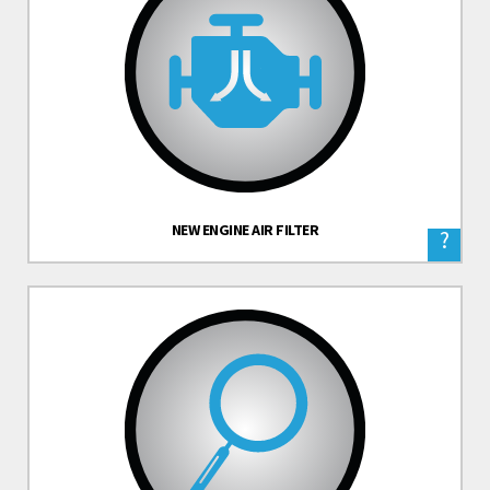
NEW ENGINE AIR FILTER
?