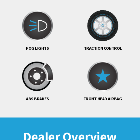
FOG LIGHTS
TRACTION CONTROL
ABS BRAKES
FRONT HEAD AIRBAG
Dealer Overview