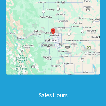
Sales Hours