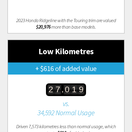
2023 Honda Ridgeline with the Touring trim are valued
$20,976
more than base models.
Low Kilometres
+ $616 of added value
,
2
7
0
1
9
vs.
34,592 Normal Usage
Driven 7,573 kilometres less than normal usage, which