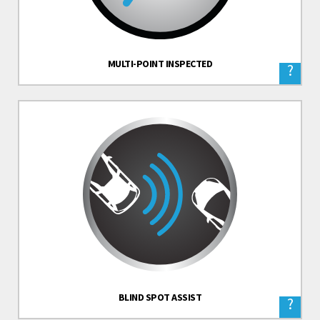
MULTI-POINT INSPECTED
?
BLIND SPOT ASSIST
?