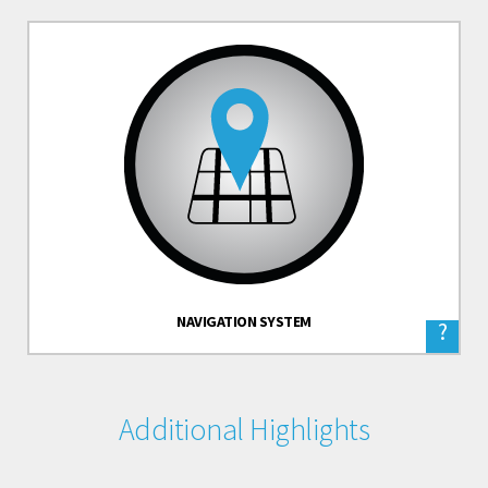
NAVIGATION SYSTEM
?
Additional Highlights