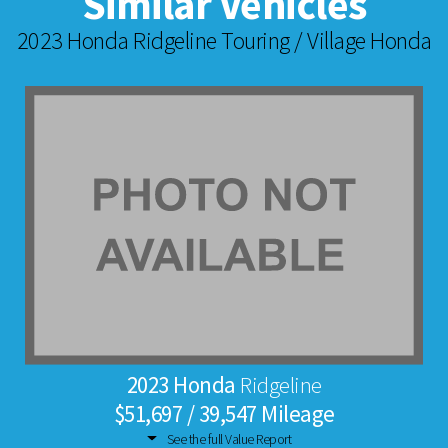
Similar Vehicles
2023 Honda Ridgeline Touring / Village Honda
2023 Honda
Ridgeline
$51,697 / 39,547 Mileage
See the full Value Report