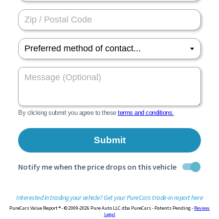
Interested in trading your vehicle? Get your PureCars trade-in report here
PureCars Value Report ® - © 2009-2026 Pure Auto LLC dba PureCars - Patents Pending -
Review
Legal