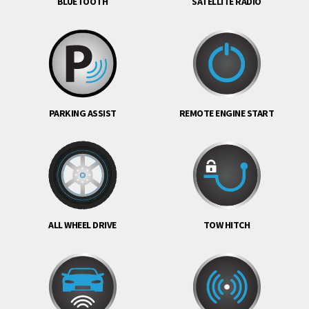
BLUETOOTH
SATELLITE RADIO
PARKING ASSIST
REMOTE ENGINE START
ALL WHEEL DRIVE
TOW HITCH