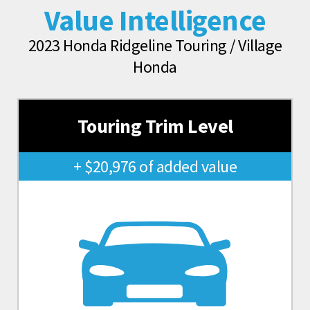
Value Intelligence
2023 Honda Ridgeline Touring / Village
Honda
Touring Trim Level
+ $20,976 of added value