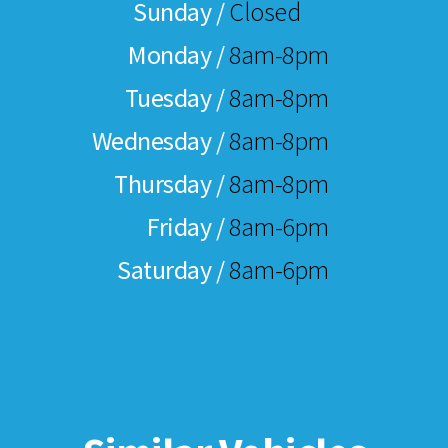
Sunday /
Closed
Monday /
8am-8pm
Tuesday /
8am-8pm
Wednesday /
8am-8pm
Thursday /
8am-8pm
Friday /
8am-6pm
Saturday /
8am-6pm