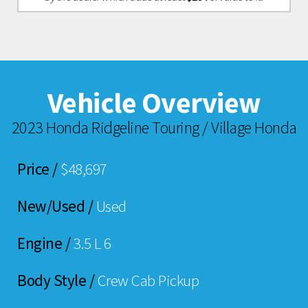
Vehicle Overview
2023 Honda Ridgeline Touring / Village Honda
Price /
$48,697
New/Used /
Used
Engine /
3.5 L 6
Body Style /
Crew Cab Pickup