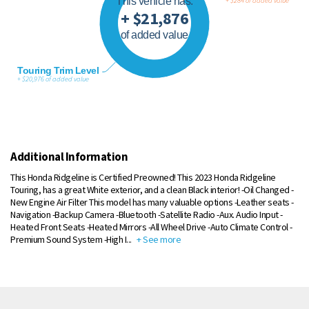
This vehicle has:
+ $284 of added value
+ $21,876
of added value
Touring Trim Level
+ $20,976 of added value
Additional Information
This Honda Ridgeline is Certified Preowned! This 2023 Honda Ridgeline
Touring, has a great White exterior, and a clean Black interior! -Oil Changed -
New Engine Air Filter This model has many valuable options -Leather seats -
Navigation -Backup Camera -Bluetooth -Satellite Radio -Aux. Audio Input -
Heated Front Seats -Heated Mirrors -All Wheel Drive -Auto Climate Control -
Premium Sound System -High I
...
+ See more