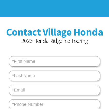
Contact Village Honda
2023 Honda Ridgeline Touring