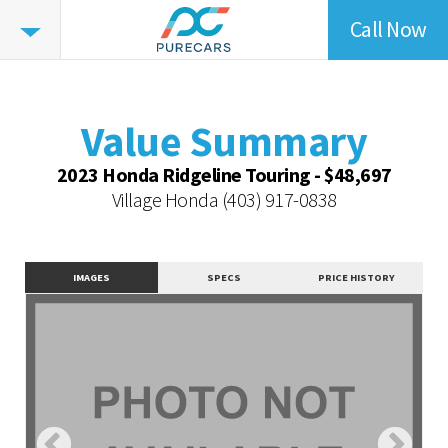
Call Now
Value
Summary
Value Summary
Value Intelligence
Value Summary
Vehicle Overview
2023 Honda Ridgeline Touring - $48,697
Value Highlights
Village Honda
(403) 917-0838
Dealer Overview
Similar Vehicles
IMAGES
SPECS
PRICE HISTORY
Contact Dealer