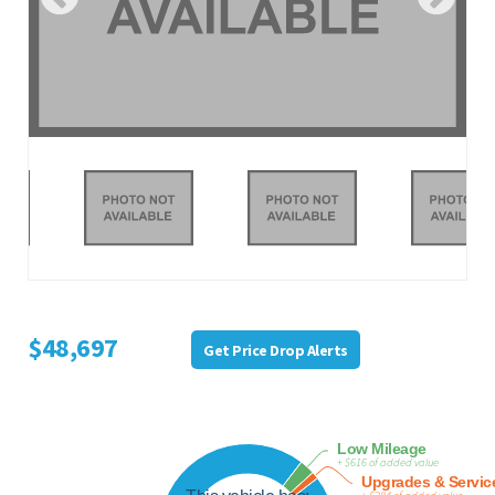
$48,697
Get Price Drop Alerts
Low Mileage
+ $616 of added value
Upgrades & Servic