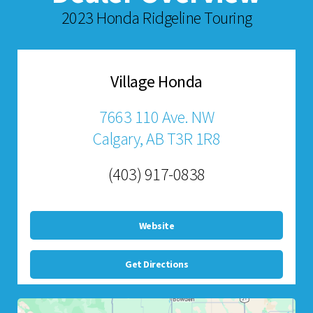
2023 Honda Ridgeline Touring
Village Honda
7663 110 Ave. NW
Calgary, AB T3R 1R8
(403) 917-0838
Website
Get Directions