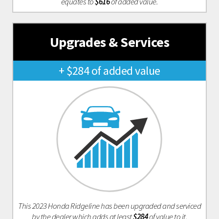
equates to
$616
of added value.
Upgrades & Services
+ $284 of added value
This 2023 Honda Ridgeline has been upgraded and serviced
by the dealer which adds at least
$284
of value to it.