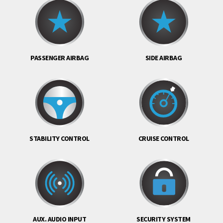
PASSENGER AIRBAG
SIDE AIRBAG
STABILITY CONTROL
CRUISE CONTROL
AUX. AUDIO INPUT
SECURITY SYSTEM