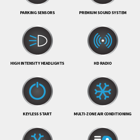
PARKING SENSORS
PREMIUM SOUND SYSTEM
HIGH INTENSITY HEADLIGHTS
HD RADIO
KEYLESS START
MULTI-ZONE AIR CONDITIONING