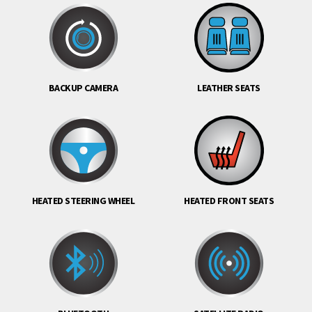
BACKUP CAMERA
LEATHER SEATS
HEATED STEERING WHEEL
HEATED FRONT SEATS