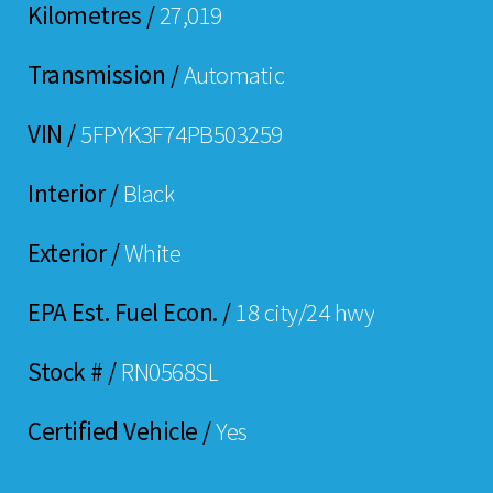
Kilometres /
27,019
Transmission /
Automatic
VIN /
5FPYK3F74PB503259
Interior /
Black
Exterior /
White
EPA Est. Fuel Econ. /
18 city/24 hwy
Stock # /
RN0568SL
Certified Vehicle /
Yes