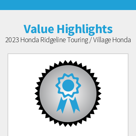
Value Highlights
2023 Honda Ridgeline Touring / Village Honda