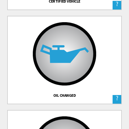
CERTIFIED VEHICLE
?
OIL CHANGED
?