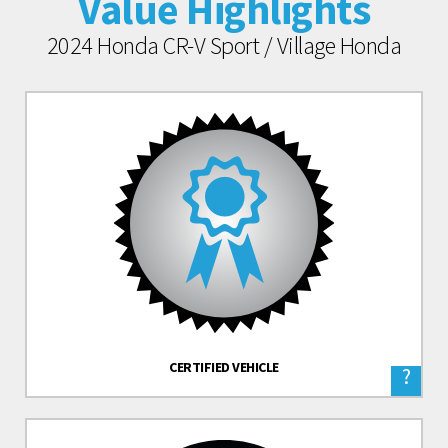
Value Highlights
2024 Honda CR-V Sport / Village Honda
CERTIFIED VEHICLE
?