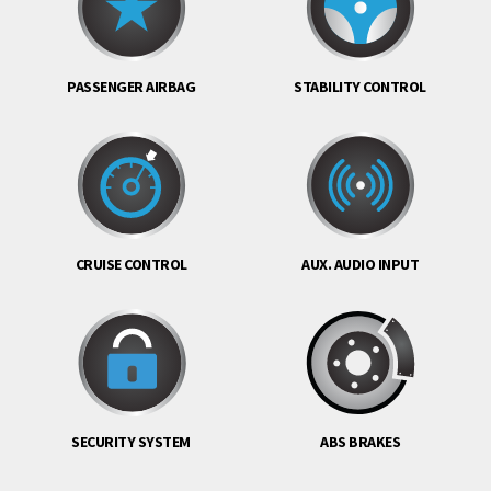
PASSENGER AIRBAG
STABILITY CONTROL
CRUISE CONTROL
AUX. AUDIO INPUT
SECURITY SYSTEM
ABS BRAKES