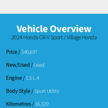
Vehicle Overview
2024 Honda CR-V Sport / Village Honda
Price /
$40,697
New/Used /
Used
Engine /
1.5 L 4
Body Style /
Sport Utility
Kilometres /
16,329