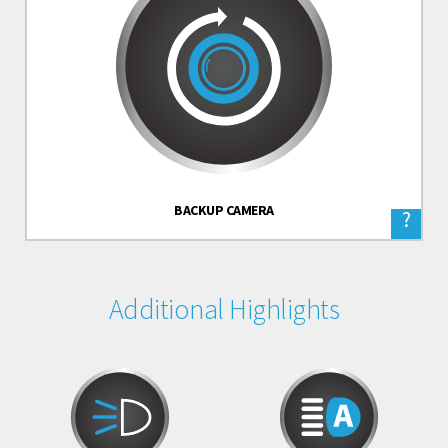
BACKUP CAMERA
?
Additional Highlights