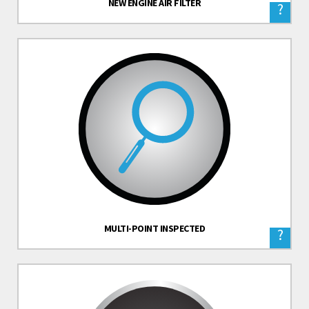
NEW ENGINE AIR FILTER
?
MULTI-POINT INSPECTED
?