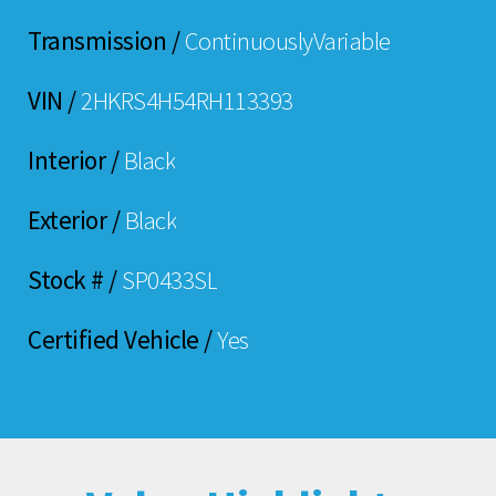
Transmission /
ContinuouslyVariable
VIN /
2HKRS4H54RH113393
Interior /
Black
Exterior /
Black
Stock # /
SP0433SL
Certified Vehicle /
Yes