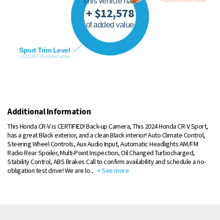
This vehicle has:
+ $284 of added value
+ $12,578
of added value
Sport Trim Level
+ $11,367 of added value
Additional Information
This Honda CR-V is CERTIFIED! Back-up Camera, This 2024 Honda CR-V Sport,
has a great Black exterior, and a clean Black interior! Auto Climate Control,
Steering Wheel Controls, Aux Audio Input, Automatic Headlights AM/FM
Radio Rear Spoiler, Multi-Point Inspection, Oil Changed Turbocharged,
Stability Control, ABS Brakes Call to confirm availability and schedule a no-
obligation test drive! We are lo
...
+ See more