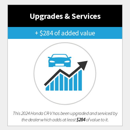
Upgrades & Services
+ $284 of added value
This 2024 Honda CR-V has been upgraded and serviced by
the dealer which adds at least
$284
of value to it.