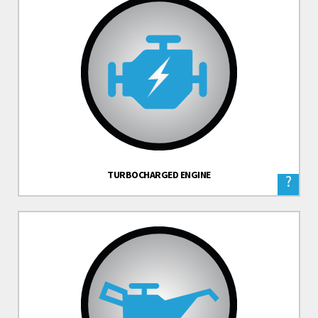
TURBOCHARGED ENGINE
?