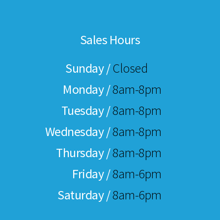
Sales Hours
Sunday /
Closed
Monday /
8am-8pm
Tuesday /
8am-8pm
Wednesday /
8am-8pm
Thursday /
8am-8pm
Friday /
8am-6pm
Saturday /
8am-6pm