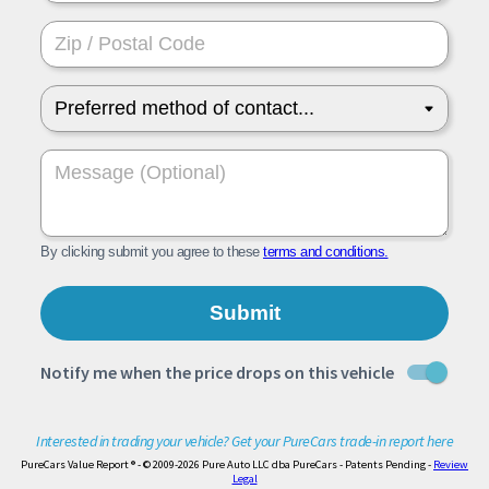
Interested in trading your vehicle? Get your PureCars trade-in report here
PureCars Value Report ® - © 2009-2026 Pure Auto LLC dba PureCars - Patents Pending -
Review
Legal