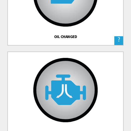
OIL CHANGED
?