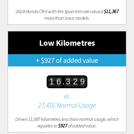
2024 Honda CR-V with the Sport trim are valued
$11,367
more than base models.
Low Kilometres
+ $927 of added value
,
1
6
3
2
9
vs.
27,416 Normal Usage
Driven 11,087 kilometres less than normal usage, which
equates to
$927
of added value.