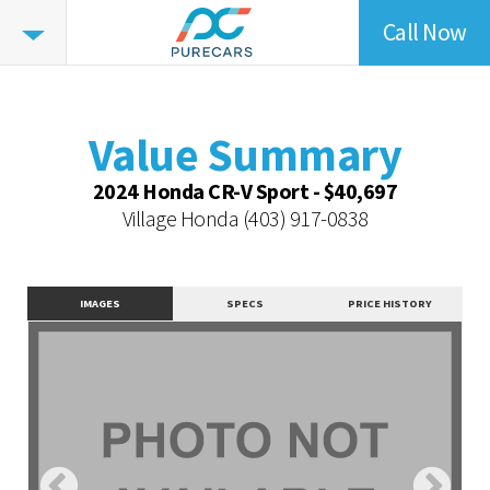
Call Now
Value
Summary
Value Summary
Value Intelligence
Value Summary
Vehicle Overview
2024 Honda CR-V Sport - $40,697
Value Highlights
Village Honda
(403) 917-0838
Dealer Overview
Contact Dealer
IMAGES
SPECS
PRICE HISTORY