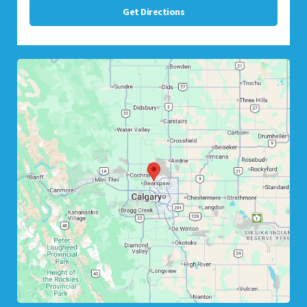
Get Directions