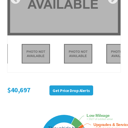
$40,697
Get Price Drop Alerts
Low Mileage
+ $927 of added value
Upgrades & Servic