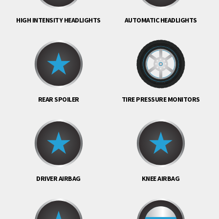
HIGH INTENSITY HEADLIGHTS
AUTOMATIC HEADLIGHTS
REAR SPOILER
TIRE PRESSURE MONITORS
DRIVER AIRBAG
KNEE AIRBAG