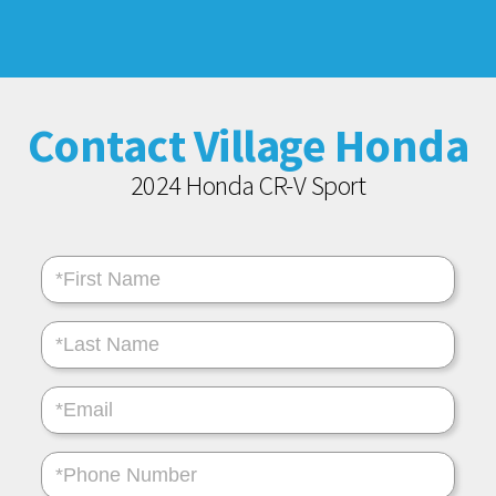
Contact Village Honda
2024 Honda CR-V Sport