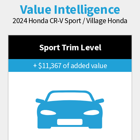
Value Intelligence
2024 Honda CR-V Sport / Village Honda
Sport Trim Level
+ $11,367 of added value