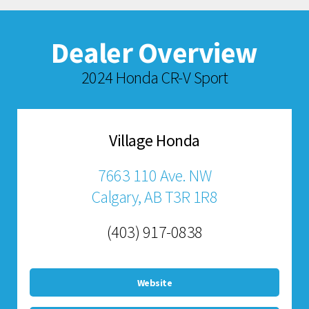
Dealer Overview
2024 Honda CR-V Sport
Village Honda
7663 110 Ave. NW
Calgary, AB T3R 1R8
(403) 917-0838
Website