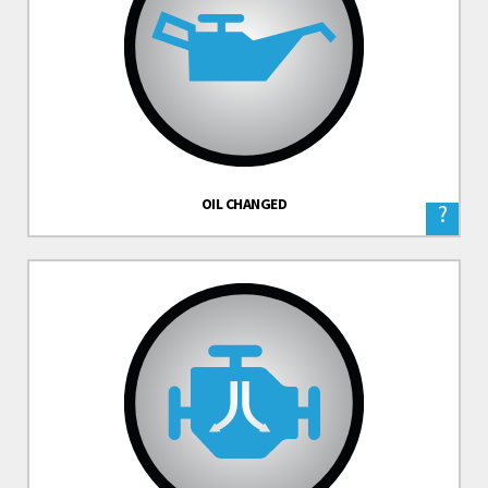
OIL CHANGED
?