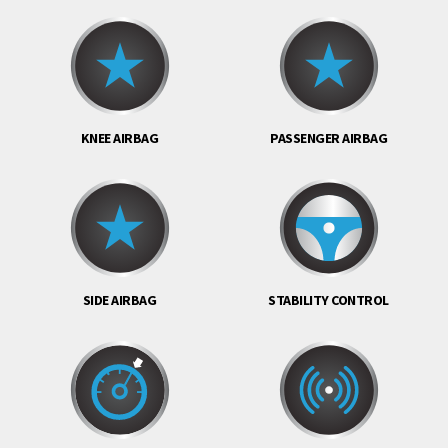
KNEE AIRBAG
PASSENGER AIRBAG
SIDE AIRBAG
STABILITY CONTROL