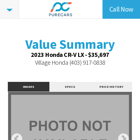
Call Now
Value
Summary
Value Summary
Value Intelligence
Value Summary
Vehicle Overview
2023 Honda CR-V LX - $35,697
Value Highlights
Village Honda
(403) 917-0838
Dealer Overview
Contact Dealer
IMAGES
SPECS
PRICE HISTORY