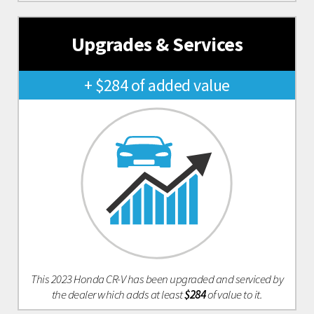
Upgrades & Services
+ $284 of added value
This 2023 Honda CR-V has been upgraded and serviced by
the dealer which adds at least
$284
of value to it.