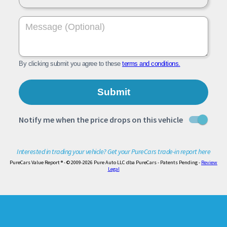
Interested in trading your vehicle? Get your PureCars trade-in report here
PureCars Value Report ® - © 2009-2026 Pure Auto LLC dba PureCars - Patents Pending -
Review
Legal