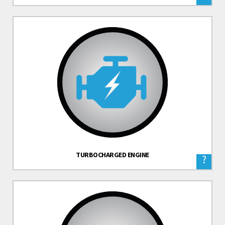
TURBOCHARGED ENGINE
?