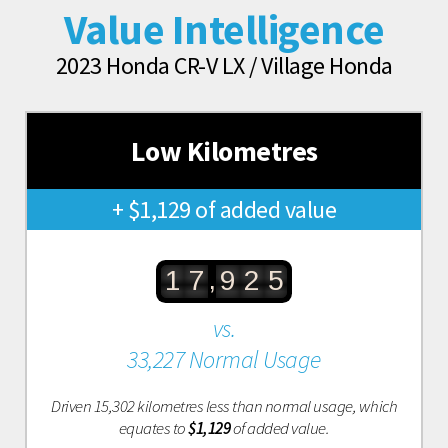
Value Intelligence
2023 Honda CR-V LX / Village Honda
Low Kilometres
+ $1,129 of added value
,
1
7
9
2
5
vs.
33,227 Normal Usage
Driven 15,302 kilometres less than normal usage, which
equates to
$1,129
of added value.