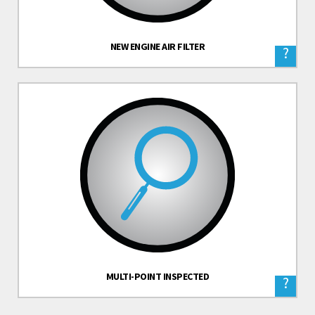
NEW ENGINE AIR FILTER
?
MULTI-POINT INSPECTED
?