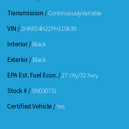
Transmission /
ContinuouslyVariable
VIN /
2HKRS4H22PH110639
Interior /
Black
Exterior /
Black
EPA Est. Fuel Econ. /
27 city/32 hwy
Stock # /
SN0307SL
Certified Vehicle /
Yes