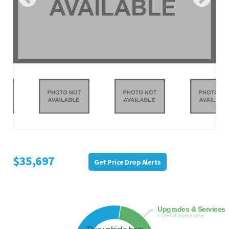
$35,697
Get Price Drop Alerts
Upgrades & Services
+ $284 of added value