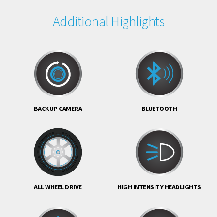
Additional Highlights
BACKUP CAMERA
BLUETOOTH
ALL WHEEL DRIVE
HIGH INTENSITY HEADLIGHTS