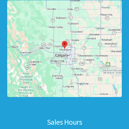
Sales Hours