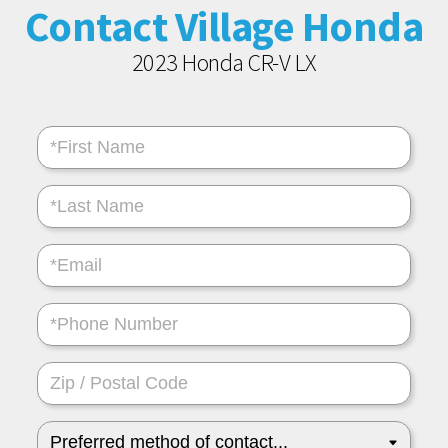
Contact Village Honda
2023 Honda CR-V LX