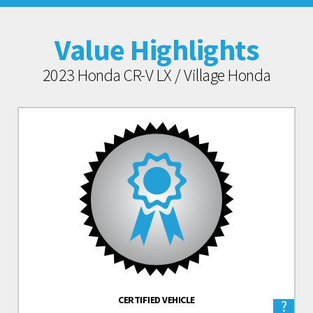
Value Highlights
2023 Honda CR-V LX / Village Honda
CERTIFIED VEHICLE
?