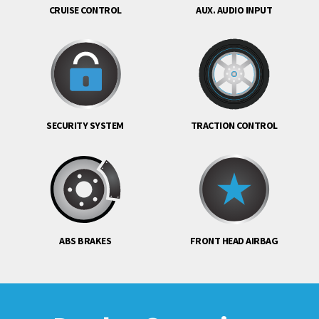
CRUISE CONTROL
AUX. AUDIO INPUT
SECURITY SYSTEM
TRACTION CONTROL
ABS BRAKES
FRONT HEAD AIRBAG