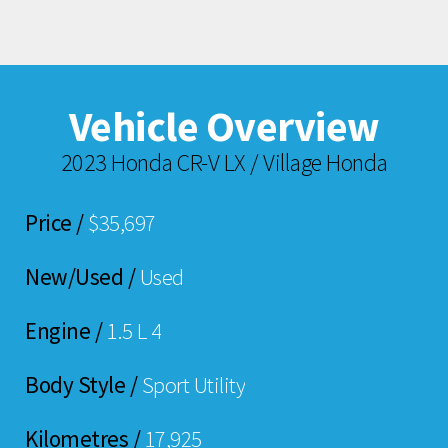
Vehicle Overview
2023 Honda CR-V LX / Village Honda
Price /
$35,697
New/Used /
Used
Engine /
1.5 L 4
Body Style /
Sport Utility
Kilometres /
17,925