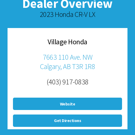
Dealer Overview
2023 Honda CR-V LX
Village Honda
7663 110 Ave. NW
Calgary, AB T3R 1R8
(403) 917-0838
Website
Get Directions