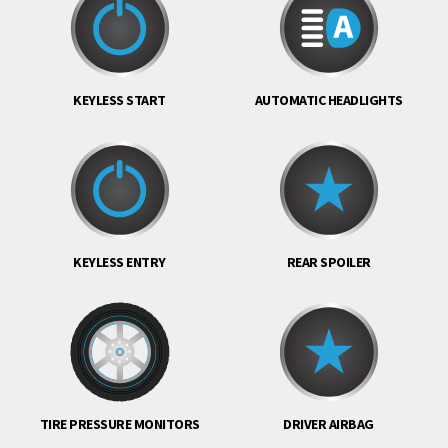
KEYLESS START
AUTOMATIC HEADLIGHTS
KEYLESS ENTRY
REAR SPOILER
TIRE PRESSURE MONITORS
DRIVER AIRBAG