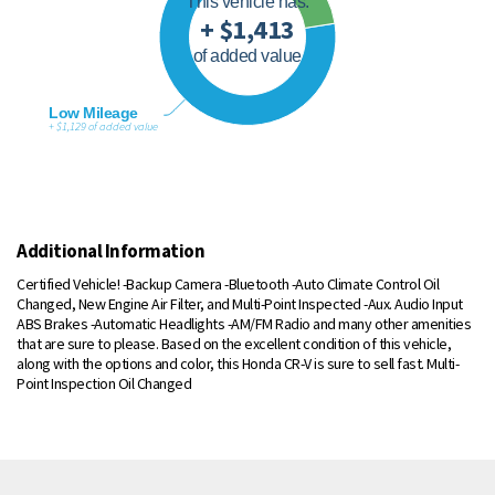
This vehicle has:
+ $1,413
of added value
Low Mileage
+ $1,129 of added value
Additional Information
Certified Vehicle! -Backup Camera -Bluetooth -Auto Climate Control Oil
Changed, New Engine Air Filter, and Multi-Point Inspected -Aux. Audio Input
ABS Brakes -Automatic Headlights -AM/FM Radio and many other amenities
that are sure to please. Based on the excellent condition of this vehicle,
along with the options and color, this Honda CR-V is sure to sell fast. Multi-
Point Inspection Oil Changed