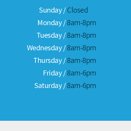
Sunday /
Closed
Monday /
8am-8pm
Tuesday /
8am-8pm
Wednesday /
8am-8pm
Thursday /
8am-8pm
Friday /
8am-6pm
Saturday /
8am-6pm