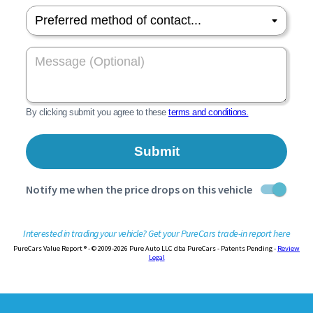
Interested in trading your vehicle? Get your PureCars trade-in report here
PureCars Value Report ® - © 2009-2026 Pure Auto LLC dba PureCars - Patents Pending -
Review
Legal