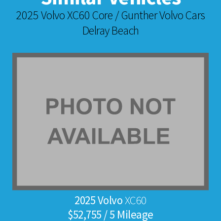
2025 Volvo XC60 Core / Gunther Volvo Cars
Delray Beach
2025 Volvo
XC60
$52,755 / 5 Mileage