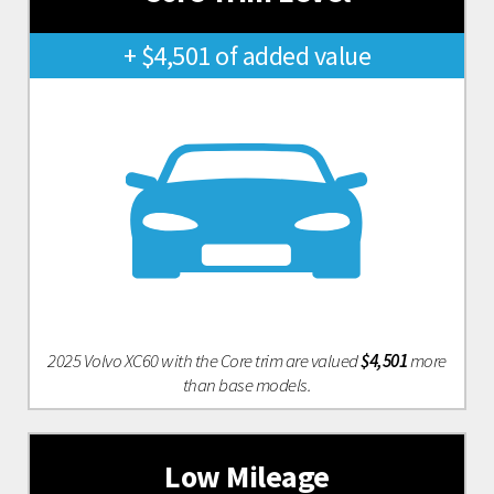
+ $4,501 of added value
2025 Volvo XC60 with the Core trim are valued
$4,501
more
than base models.
Low Mileage