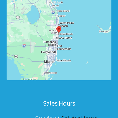
Sales Hours