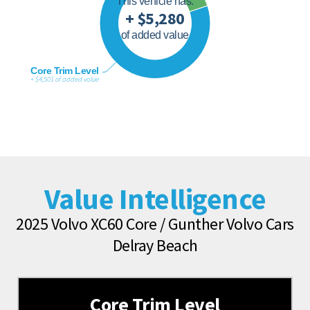
This vehicle has:
+ $5,280
of added value
Core Trim Level
+ $4,501 of added value
Value Intelligence
2025 Volvo XC60 Core / Gunther Volvo Cars
Delray Beach
Core Trim Level