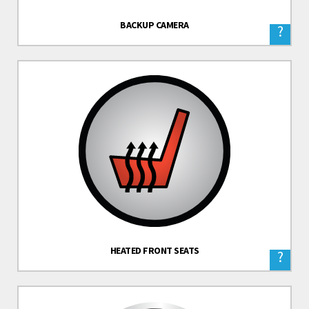
BACKUP CAMERA
?
HEATED FRONT SEATS
?