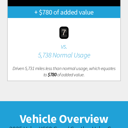
+ $780 of added value
7
vs.
5,738 Normal Usage
Driven 5,731 miles less than normal usage, which equates
to
$780
of added value.
Vehicle Overview