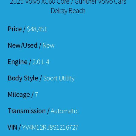
2025 Volvo XC60 Core / Gunther Volvo Cars
Delray Beach
Price /
$48,451
New/Used /
New
Engine /
2.0 L 4
Body Style /
Sport Utility
Mileage /
7
Transmission /
Automatic
VIN /
YV4M12RJ8S1216727