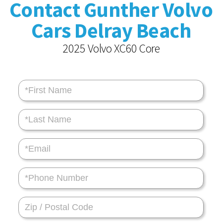
Contact Gunther Volvo
Cars Delray Beach
2025 Volvo XC60 Core