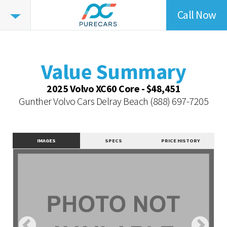
Call Now
Value
Summary
Value Summary
Value Intelligence
Value Summary
Vehicle Overview
2025 Volvo XC60 Core - $48,451
Value Highlights
Gunther Volvo Cars Delray Beach
(888) 697-7205
Dealer Overview
Similar Vehicles
IMAGES
SPECS
PRICE HISTORY
Contact Dealer