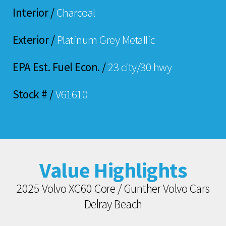
Interior /
Charcoal
Exterior /
Platinum Grey Metallic
EPA Est. Fuel Econ. /
23 city/30 hwy
Stock # /
V61610
Value Highlights
2025 Volvo XC60 Core / Gunther Volvo Cars
Delray Beach