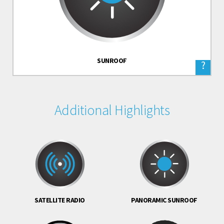
SUNROOF
?
Additional Highlights
SATELLITE RADIO
PANORAMIC SUNROOF