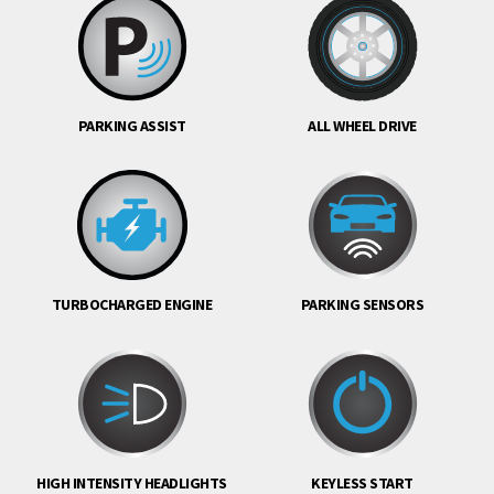
PARKING ASSIST
ALL WHEEL DRIVE
TURBOCHARGED ENGINE
PARKING SENSORS
HIGH INTENSITY HEADLIGHTS
KEYLESS START