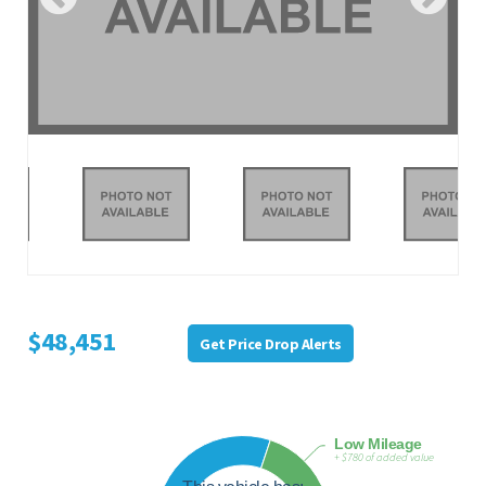
$48,451
Get Price Drop Alerts
Low Mileage
+ $780 of added value