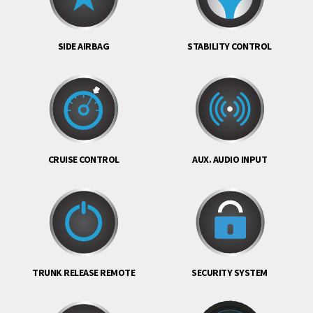
SIDE AIRBAG
STABILITY CONTROL
CRUISE CONTROL
AUX. AUDIO INPUT
TRUNK RELEASE REMOTE
SECURITY SYSTEM