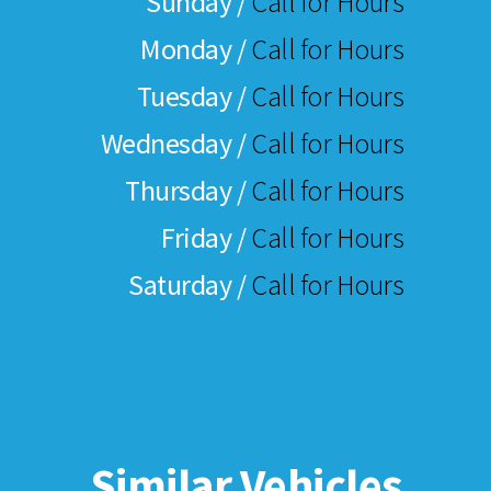
Sunday /
Call for Hours
Monday /
Call for Hours
Tuesday /
Call for Hours
Wednesday /
Call for Hours
Thursday /
Call for Hours
Friday /
Call for Hours
Saturday /
Call for Hours
Similar Vehicles