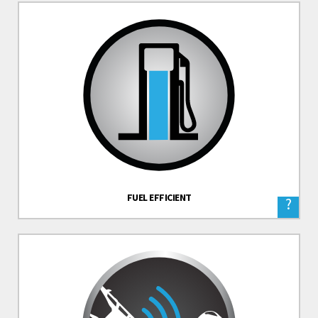
FUEL EFFICIENT
?