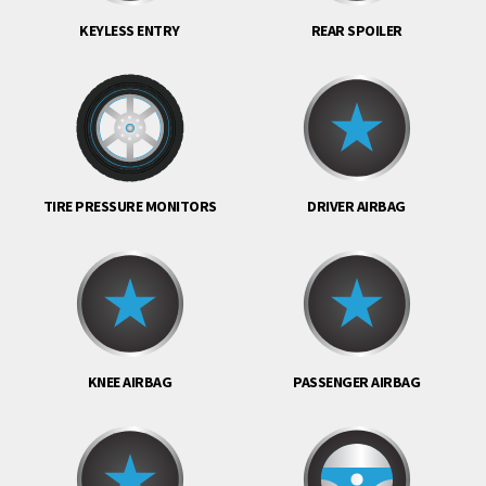
KEYLESS ENTRY
REAR SPOILER
TIRE PRESSURE MONITORS
DRIVER AIRBAG
KNEE AIRBAG
PASSENGER AIRBAG