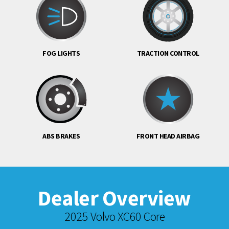
FOG LIGHTS
TRACTION CONTROL
ABS BRAKES
FRONT HEAD AIRBAG
Dealer Overview
2025 Volvo XC60 Core