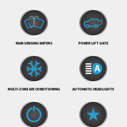
RAIN SENSING WIPERS
POWER LIFT GATE
MULTI-ZONE AIR CONDITIONING
AUTOMATIC HEADLIGHTS