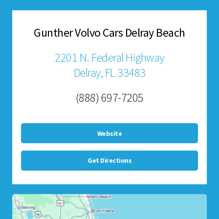
Gunther Volvo Cars Delray Beach
2201 N. Federal Highway
Delray, FL 33483
(888) 697-7205
Website
Get Directions