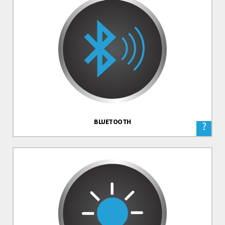
BLUETOOTH
?