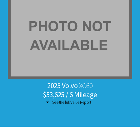
2025 Volvo
XC60
$53,625 / 6 Mileage
See the full Value Report