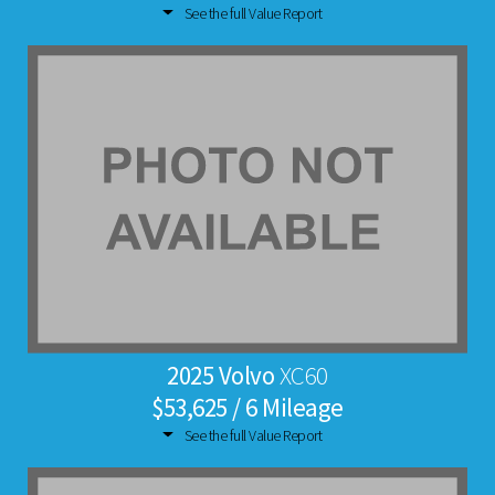
See the full Value Report
2025 Volvo
XC60
$53,625 / 6 Mileage
See the full Value Report