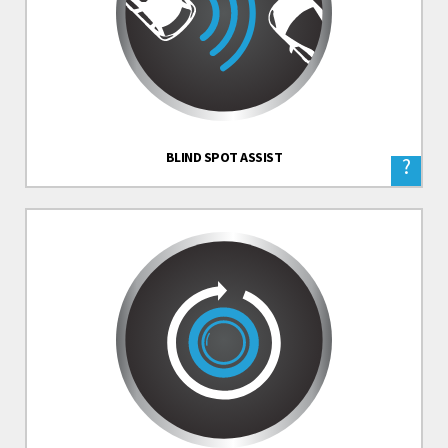
BLIND SPOT ASSIST
?